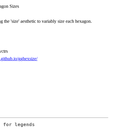
agon Sizes
 the 'size' aesthetic to variably size each hexagon.
vctrs
t.github.io/gghexsize/
h for legends