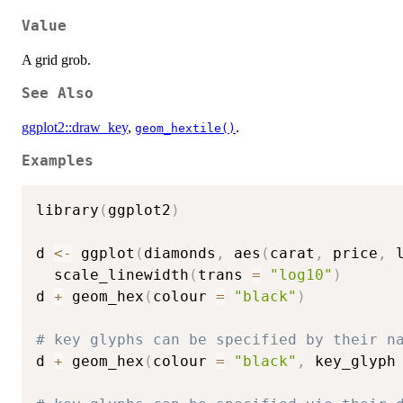
Value
A grid grob.
See Also
ggplot2::draw_key
,
.
geom_hextile()
Examples
library
(
ggplot2
)
d 
<-
 ggplot
(
diamonds
,
 aes
(
carat
,
 price
,
 
  scale_linewidth
(
trans 
=
"log10"
)
d 
+
 geom_hex
(
colour 
=
"black"
)
# key glyphs can be specified by their n
d 
+
 geom_hex
(
colour 
=
"black"
,
 key_glyph