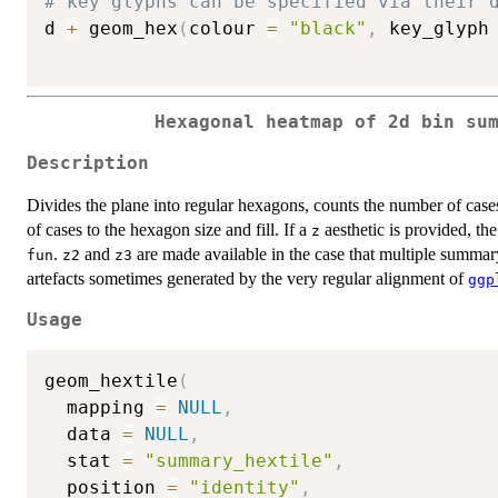
# key glyphs can be specified via their 
d 
+
 geom_hex
(
colour 
=
"black"
,
 key_glyph
Hexagonal heatmap of 2d bin su
Description
Divides the plane into regular hexagons, counts the number of cas
of cases to the hexagon size and fill. If a
aesthetic is provided, th
z
.
and
are made available in the case that multiple summary
fun
z2
z3
artefacts sometimes generated by the very regular alignment of
ggp
Usage
geom_hextile
(
  mapping 
=
NULL
,
  data 
=
NULL
,
  stat 
=
"summary_hextile"
,
  position 
=
"identity"
,