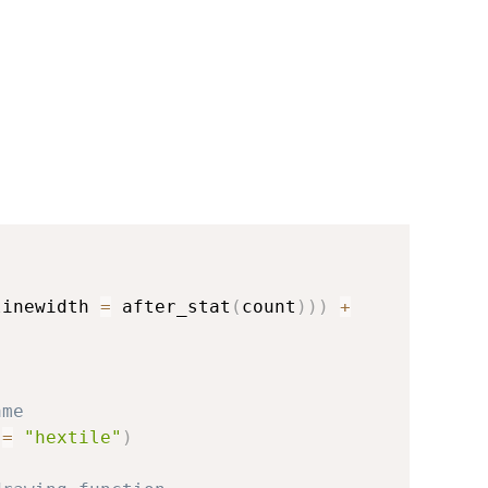
linewidth 
=
 after_stat
(
count
)
)
)
+
ame
 
=
"hextile"
)