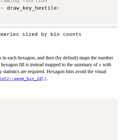
drawing function
 
=
 draw_key_hextile
)
mmaries sized by bin counts
es in each hexagon, and then (by default) maps the number
e hexagon fill is instead mapped to the summary of
with
z
 statistics are required. Hexagon bins avoid the visual
.
lot2::geom_bin_2d()