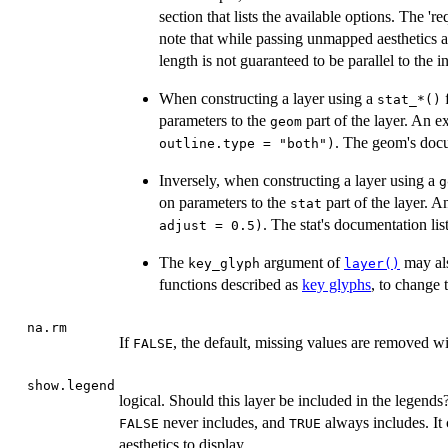
section that lists the available options. The 'r
note that while passing unmapped aesthetics as
length is not guaranteed to be parallel to the i
When constructing a layer using a
f
⁠stat_*()⁠
parameters to the
part of the layer. An e
geom
. The geom's docu
outline.type = "both")
Inversely, when constructing a layer using a
⁠
on parameters to the
part of the layer. A
stat
. The stat's documentation lis
adjust = 0.5)
The
argument of
may al
key_glyph
layer()
functions described as
key glyphs
, to change 
na.rm
If
, the default, missing values are removed w
FALSE
show.legend
logical. Should this layer be included in the legends
never includes, and
always includes. It 
FALSE
TRUE
aesthetics to display.