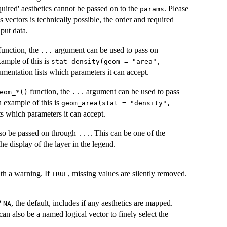
equired' aesthetics cannot be passed on to the
. Please
params
 vectors is technically possible, the order and required
nput data.
unction, the
argument can be used to pass on
...
xample of this is
stat_density(geom = "area",
mentation lists which parameters it can accept.
function, the
argument can be used to pass
geom_*()⁠
...
n example of this is
geom_area(stat = "density",
ts which parameters it can accept.
so be passed on through
. This can be one of the
...
the display of the layer in the legend.
ith a warning. If
, missing values are silently removed.
TRUE
?
, the default, includes if any aesthetics are mapped.
NA
can also be a named logical vector to finely select the