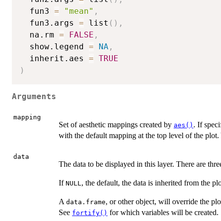
  fun3 
=
"mean"
,
  fun3.args 
=
 list
(
)
,
  na.rm 
=
FALSE
,
  show.legend 
=
NA
,
  inherit.aes 
=
TRUE
)
Arguments
mapping
Set of aesthetic mappings created by
. If spec
aes()
with the default mapping at the top level of the plo
data
The data to be displayed in this layer. There are thre
If
, the default, the data is inherited from the pl
NULL
A
, or other object, will override the pl
data.frame
See
for which variables will be created.
fortify()