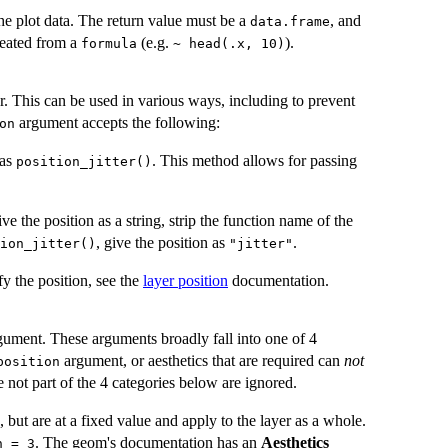
he plot data. The return value must be a
, and
data.frame
eated from a
(e.g.
).
formula
~ head(.x, 10)
er. This can be used in various ways, including to prevent
argument accepts the following:
on
 as
. This method allows for passing
position_jitter()
e the position as a string, strip the function name of the
, give the position as
.
ion_jitter()
"jitter"
y the position, see the
layer position
documentation.
ument. These arguments broadly fall into one of 4
argument, or aesthetics that are required can
not
position
not part of the 4 categories below are ignored.
, but are at a fixed value and apply to the layer as a whole.
. The geom's documentation has an
Aesthetics
h = 3