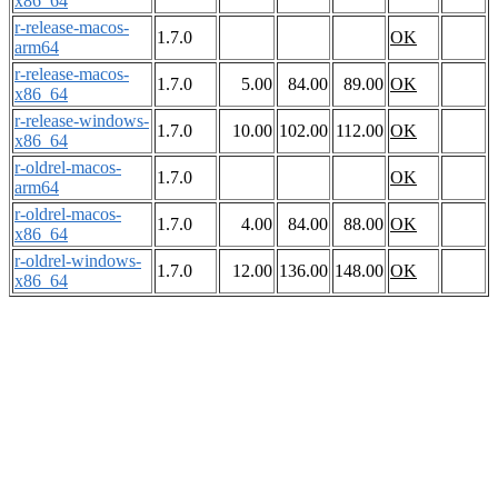
x86_64
r-release-macos-
1.7.0
OK
arm64
r-release-macos-
1.7.0
5.00
84.00
89.00
OK
x86_64
r-release-windows-
1.7.0
10.00
102.00
112.00
OK
x86_64
r-oldrel-macos-
1.7.0
OK
arm64
r-oldrel-macos-
1.7.0
4.00
84.00
88.00
OK
x86_64
r-oldrel-windows-
1.7.0
12.00
136.00
148.00
OK
x86_64