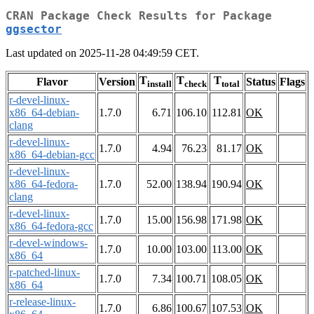
CRAN Package Check Results for Package
ggsector
Last updated on 2025-11-28 04:49:59 CET.
T
T
T
Flavor
Version
Status
Flags
install
check
total
r-devel-linux-
x86_64-debian-
1.7.0
6.71
106.10
112.81
OK
clang
r-devel-linux-
1.7.0
4.94
76.23
81.17
OK
x86_64-debian-gcc
r-devel-linux-
x86_64-fedora-
1.7.0
52.00
138.94
190.94
OK
clang
r-devel-linux-
1.7.0
15.00
156.98
171.98
OK
x86_64-fedora-gcc
r-devel-windows-
1.7.0
10.00
103.00
113.00
OK
x86_64
r-patched-linux-
1.7.0
7.34
100.71
108.05
OK
x86_64
r-release-linux-
1.7.0
6.86
100.67
107.53
OK