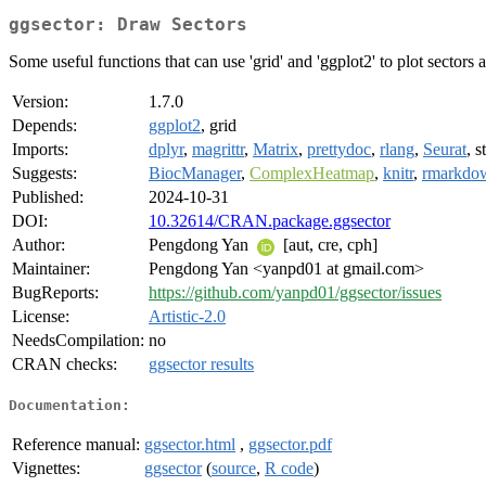
ggsector: Draw Sectors
Some useful functions that can use 'grid' and 'ggplot2' to plot sector
Version:
1.7.0
Depends:
ggplot2
, grid
Imports:
dplyr
,
magrittr
,
Matrix
,
prettydoc
,
rlang
,
Seurat
, s
Suggests:
BiocManager
,
ComplexHeatmap
,
knitr
,
rmarkdo
Published:
2024-10-31
DOI:
10.32614/CRAN.package.ggsector
Author:
Pengdong Yan
[aut, cre, cph]
Maintainer:
Pengdong Yan <yanpd01 at gmail.com>
BugReports:
https://github.com/yanpd01/ggsector/issues
License:
Artistic-2.0
NeedsCompilation:
no
CRAN checks:
ggsector results
Documentation:
Reference manual:
ggsector.html
,
ggsector.pdf
Vignettes:
ggsector
(
source
,
R code
)