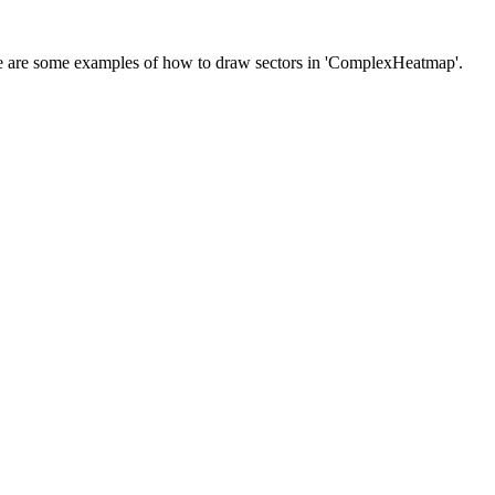
 there are some examples of how to draw sectors in 'ComplexHeatmap'.