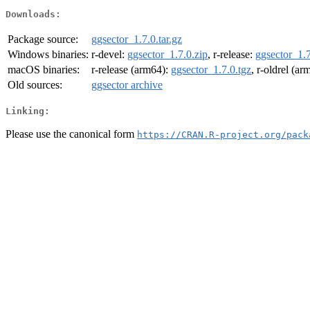
Downloads:
Package source:
ggsector_1.7.0.tar.gz
Windows binaries:
r-devel:
ggsector_1.7.0.zip
, r-release:
ggsector_1.7
macOS binaries:
r-release (arm64):
ggsector_1.7.0.tgz
, r-oldrel (a
Old sources:
ggsector archive
Linking:
Please use the canonical form
https://CRAN.R-project.org/pack