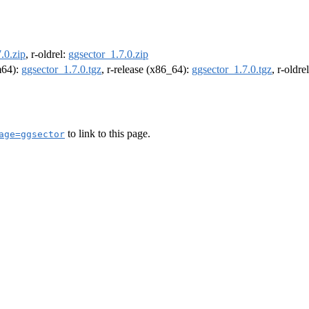
.0.zip
, r-oldrel:
ggsector_1.7.0.zip
rm64):
ggsector_1.7.0.tgz
, r-release (x86_64):
ggsector_1.7.0.tgz
, r-oldr
to link to this page.
age=ggsector