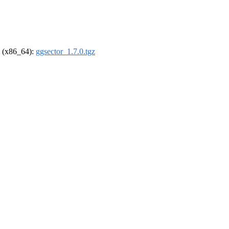
el (x86_64):
ggsector_1.7.0.tgz