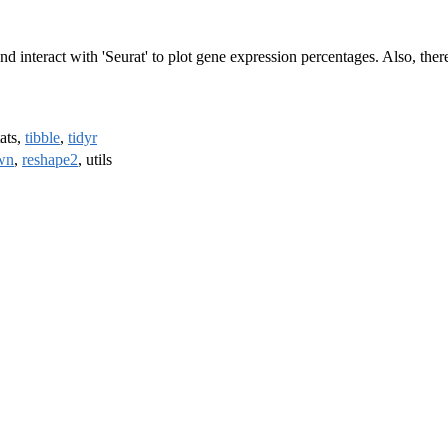
s and interact with 'Seurat' to plot gene expression percentages. Also,
tats,
tibble
,
tidyr
wn
,
reshape2
, utils