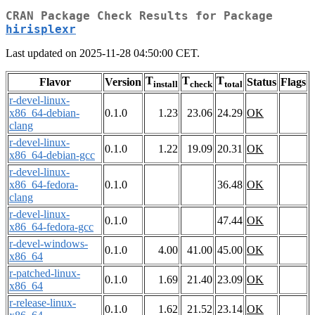
CRAN Package Check Results for Package
hirisplexr
Last updated on 2025-11-28 04:50:00 CET.
T
T
T
Flavor
Version
Status
Flags
install
check
total
r-devel-linux-
x86_64-debian-
0.1.0
1.23
23.06
24.29
OK
clang
r-devel-linux-
0.1.0
1.22
19.09
20.31
OK
x86_64-debian-gcc
r-devel-linux-
x86_64-fedora-
0.1.0
36.48
OK
clang
r-devel-linux-
0.1.0
47.44
OK
x86_64-fedora-gcc
r-devel-windows-
0.1.0
4.00
41.00
45.00
OK
x86_64
r-patched-linux-
0.1.0
1.69
21.40
23.09
OK
x86_64
r-release-linux-
0.1.0
1.62
21.52
23.14
OK