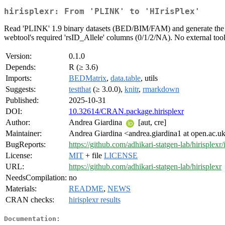
hirisplexr: From 'PLINK' to 'HIrisPlex'
Read 'PLINK' 1.9 binary datasets (BED/BIM/FAM) and generate the CS
webtool's required 'rsID_Allele' columns (0/1/2/NA). No external tool
Version:
0.1.0
Depends:
R (≥ 3.6)
Imports:
BEDMatrix
,
data.table
, utils
Suggests:
testthat
(≥ 3.0.0),
knitr
,
rmarkdown
Published:
2025-10-31
DOI:
10.32614/CRAN.package.hirisplexr
Author:
Andrea Giardina
[aut, cre]
Maintainer:
Andrea Giardina <andrea.giardina1 at open.ac.u
BugReports:
https://github.com/adhikari-statgen-lab/hirisplexr/
License:
MIT
+ file
LICENSE
URL:
https://github.com/adhikari-statgen-lab/hirisplexr
NeedsCompilation:
no
Materials:
README
,
NEWS
CRAN checks:
hirisplexr results
Documentation: