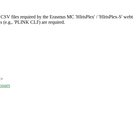
V files required by the Erasmus MC 'HIrisPlex' / 'HIrisPlex-S' webt
s (e.g., 'PLINK CLI') are required.
k>
issues