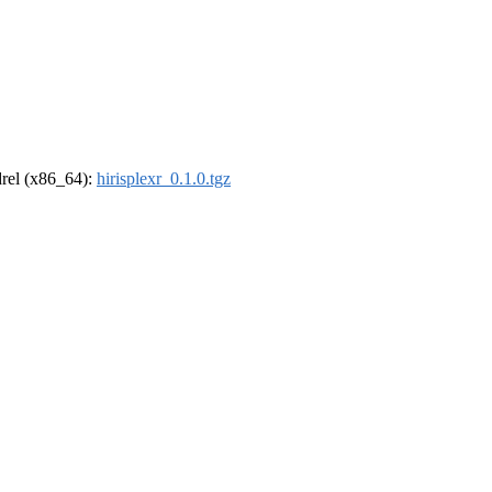
ldrel (x86_64):
hirisplexr_0.1.0.tgz