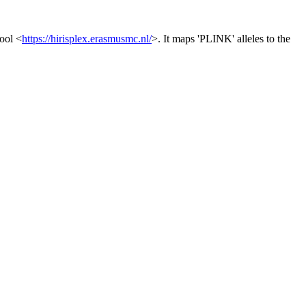
ool <
https://hirisplex.erasmusmc.nl/
>. It maps 'PLINK' alleles to the