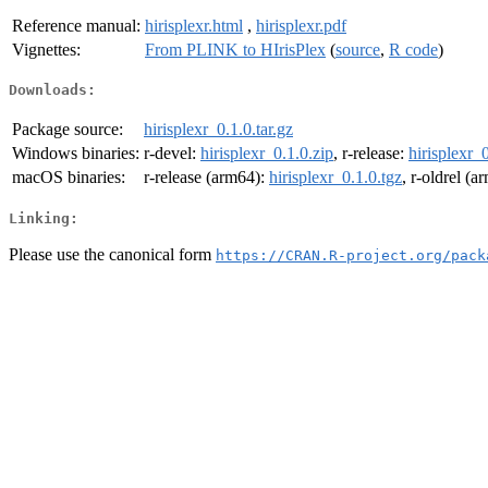
Reference manual:
hirisplexr.html
,
hirisplexr.pdf
Vignettes:
From PLINK to HIrisPlex
(
source
,
R code
)
Downloads:
Package source:
hirisplexr_0.1.0.tar.gz
Windows binaries:
r-devel:
hirisplexr_0.1.0.zip
, r-release:
hirisplexr_
macOS binaries:
r-release (arm64):
hirisplexr_0.1.0.tgz
, r-oldrel (
Linking:
Please use the canonical form
https://CRAN.R-project.org/pack