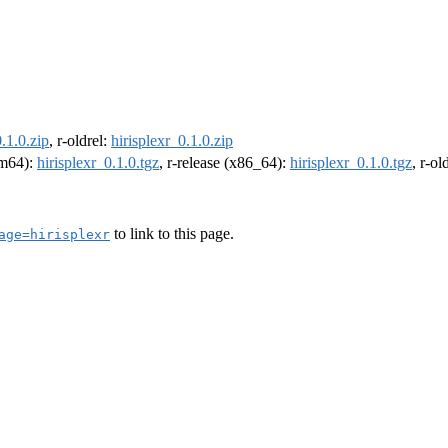
0.1.0.zip
, r-oldrel:
hirisplexr_0.1.0.zip
arm64):
hirisplexr_0.1.0.tgz
, r-release (x86_64):
hirisplexr_0.1.0.tgz
, r-o
to link to this page.
age=hirisplexr