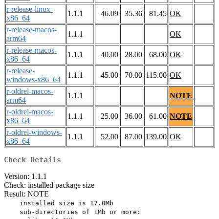
r-release-linux-
1.1.1
46.09
35.36
81.45
OK
x86_64
r-release-macos-
1.1.1
OK
arm64
r-release-macos-
1.1.1
40.00
28.00
68.00
OK
x86_64
r-release-
1.1.1
45.00
70.00
115.00
OK
windows-x86_64
r-oldrel-macos-
1.1.1
NOTE
arm64
r-oldrel-macos-
1.1.1
25.00
36.00
61.00
NOTE
x86_64
r-oldrel-windows-
1.1.1
52.00
87.00
139.00
OK
x86_64
Check Details
Version: 1.1.1
Check: installed package size
Result: NOTE
    installed size is 17.0Mb

    sub-directories of 1Mb or more:
