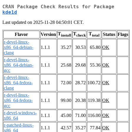
CRAN Package Check Results for Package
kde1d
Last updated on 2025-11-28 04:50:01 CET.
T
T
T
Flavor
Version
Status
Flags
install
check
total
r-devel-linux-
x86_64-debian-
1.1.1
35.27
30.53
65.80
OK
clang
r-devel-linux-
x86_64-debian-
1.1.1
25.68
29.68
55.36
OK
gcc
r-devel-linux-
x86_64-fedora-
1.1.1
72.00
28.72
100.72
OK
clang
r-devel-linux-
x86_64-fedora-
1.1.1
99.00
20.38
119.38
OK
gcc
r-devel-windows-
1.1.1
45.00
71.00
116.00
OK
x86_64
r-patched-linux-
1.1.1
42.57
35.27
77.84
OK
x86_64