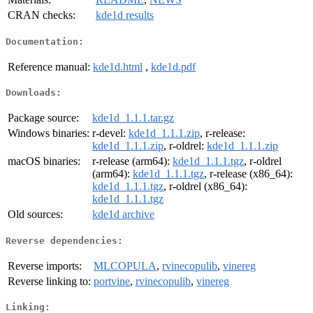
CRAN checks:
kde1d results
Documentation:
Reference manual:
kde1d.html
,
kde1d.pdf
Downloads:
Package source:
kde1d_1.1.1.tar.gz
Windows binaries:
r-devel:
kde1d_1.1.1.zip
, r-release:
kde1d_1.1.1.zip
, r-oldrel:
kde1d_1.1.1.zip
macOS binaries:
r-release (arm64):
kde1d_1.1.1.tgz
, r-oldrel
(arm64):
kde1d_1.1.1.tgz
, r-release (x86_64):
kde1d_1.1.1.tgz
, r-oldrel (x86_64):
kde1d_1.1.1.tgz
Old sources:
kde1d archive
Reverse dependencies:
Reverse imports:
MLCOPULA
,
rvinecopulib
,
vinereg
Reverse linking to:
portvine
,
rvinecopulib
,
vinereg
Linking: