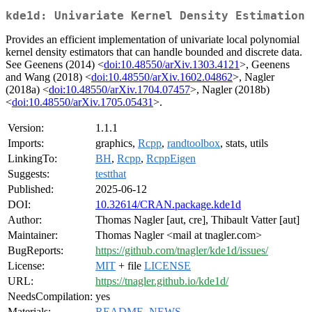
kde1d: Univariate Kernel Density Estimation
Provides an efficient implementation of univariate local polynomial
kernel density estimators that can handle bounded and discrete data.
See Geenens (2014) <
doi:10.48550/arXiv.1303.4121
>, Geenens
and Wang (2018) <
doi:10.48550/arXiv.1602.04862
>, Nagler
(2018a) <
doi:10.48550/arXiv.1704.07457
>, Nagler (2018b)
<
doi:10.48550/arXiv.1705.05431
>.
Version:
1.1.1
Imports:
graphics,
Rcpp
,
randtoolbox
, stats, utils
LinkingTo:
BH
,
Rcpp
,
RcppEigen
Suggests:
testthat
Published:
2025-06-12
DOI:
10.32614/CRAN.package.kde1d
Author:
Thomas Nagler [aut, cre], Thibault Vatter [aut]
Maintainer:
Thomas Nagler <mail at tnagler.com>
BugReports:
https://github.com/tnagler/kde1d/issues/
License:
MIT
+ file
LICENSE
URL:
https://tnagler.github.io/kde1d/
NeedsCompilation:
yes
Materials:
README
,
NEWS