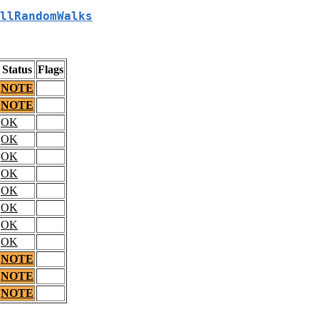
llRandomWalks
Status
Flags
NOTE
NOTE
OK
OK
OK
OK
OK
OK
OK
OK
NOTE
NOTE
NOTE