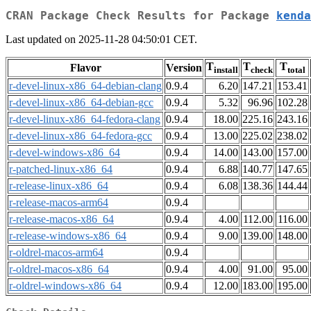
CRAN Package Check Results for Package
kenda
Last updated on 2025-11-28 04:50:01 CET.
T
T
T
Flavor
Version
install
check
total
r-devel-linux-x86_64-debian-clang
0.9.4
6.20
147.21
153.41
r-devel-linux-x86_64-debian-gcc
0.9.4
5.32
96.96
102.28
r-devel-linux-x86_64-fedora-clang
0.9.4
18.00
225.16
243.16
r-devel-linux-x86_64-fedora-gcc
0.9.4
13.00
225.02
238.02
r-devel-windows-x86_64
0.9.4
14.00
143.00
157.00
r-patched-linux-x86_64
0.9.4
6.88
140.77
147.65
r-release-linux-x86_64
0.9.4
6.08
138.36
144.44
r-release-macos-arm64
0.9.4
r-release-macos-x86_64
0.9.4
4.00
112.00
116.00
r-release-windows-x86_64
0.9.4
9.00
139.00
148.00
r-oldrel-macos-arm64
0.9.4
r-oldrel-macos-x86_64
0.9.4
4.00
91.00
95.00
r-oldrel-windows-x86_64
0.9.4
12.00
183.00
195.00