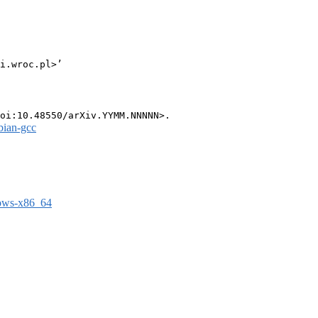
i.wroc.pl>’

bian-gcc
dows-x86_64