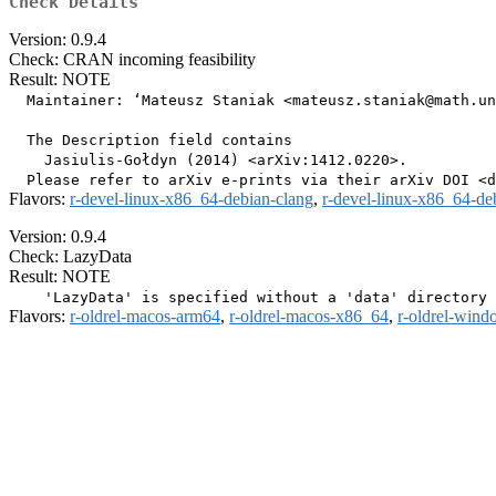
Check Details
Version: 0.9.4
Check: CRAN incoming feasibility
Result: NOTE
  Maintainer: ‘Mateusz Staniak <mateusz.staniak@math.un
  The Description field contains

    Jasiulis-Gołdyn (2014) <arXiv:1412.0220>.

Flavors:
r-devel-linux-x86_64-debian-clang
,
r-devel-linux-x86_64-de
Version: 0.9.4
Check: LazyData
Result: NOTE
Flavors:
r-oldrel-macos-arm64
,
r-oldrel-macos-x86_64
,
r-oldrel-win