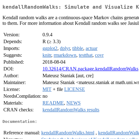
kendallRandomWalks: Simulate and Visualize K
Kendall random walks are a continuous-space Markov chains generated
to them. For more information about Kendall random walks see Jasiu
Version:
0.9.4
Depends:
R (≥ 3.3)
Imports:
ggplot2
,
dplyr
,
tibble
,
actuar
Suggests:
knitr
,
rmarkdown
,
testthat
,
covr
Published:
2018-08-04
DOI:
10.32614/CRAN.package.kendallRandomWalks
Author:
Mateusz Staniak [aut, cre]
Maintainer:
Mateusz Staniak <mateusz.staniak at math.uni.w
License:
MIT
+ file
LICENSE
NeedsCompilation:
no
Materials:
README
,
NEWS
CRAN checks:
kendallRandomWalks results
Documentation:
Reference manual:
kendallRandomWalks.html
,
kendallRandomWalk