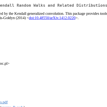
endall Random Walks and Related Distribution
 by the Kendall generalized convolution. This package provides tools f
lis-Gołdyn (2014) <
doi:10.48550/arXiv.1412.0220
>.
roc.pl>
s.pdf