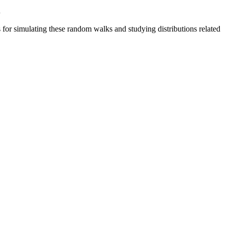
s
or simulating these random walks and studying distributions related