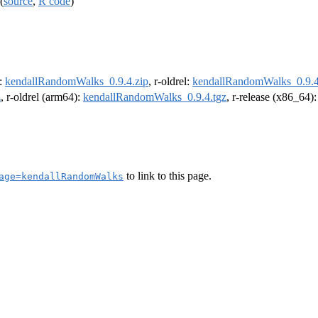
(
source
,
R code
)
e:
kendallRandomWalks_0.9.4.zip
, r-oldrel:
kendallRandomWalks_0.9.4
z
, r-oldrel (arm64):
kendallRandomWalks_0.9.4.tgz
, r-release (x86_64)
to link to this page.
age=kendallRandomWalks