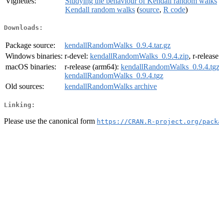
Vignettes:
Studying the behaviour of Kendall random walks
Kendall random walks
(
source
,
R code
)
Downloads:
Package source:
kendallRandomWalks_0.9.4.tar.gz
Windows binaries:
r-devel:
kendallRandomWalks_0.9.4.zip
, r-releas
macOS binaries:
r-release (arm64):
kendallRandomWalks_0.9.4.tg
kendallRandomWalks_0.9.4.tgz
Old sources:
kendallRandomWalks archive
Linking:
Please use the canonical form
https://CRAN.R-project.org/pack