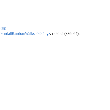
.zip
:
kendallRandomWalks_0.9.4.tgz
, r-oldrel (x86_64):