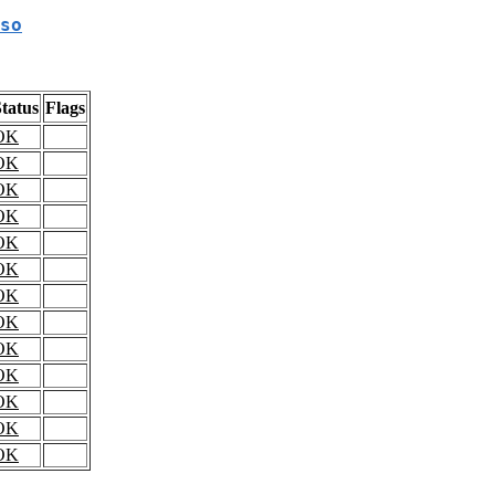
so
tatus
Flags
OK
OK
OK
OK
OK
OK
OK
OK
OK
OK
OK
OK
OK