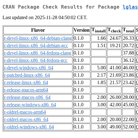
CRAN Package Check Results for Package
lglas
Last updated on 2025-11-28 04:50:02 CET.
T
T
T
Flavor
Version
S
install
check
total
r-devel-linux-x86_64-debian-clang
0.1.0
1.66
24.67
26.33
r-devel-linux-x86_64-debian-gcc
0.1.0
1.51
19.21
20.72
r-devel-linux-x86_64-fedora-clang
0.1.0
37.88
r-devel-linux-x86_64-fedora-gcc
0.1.0
36.12
r-devel-windows-x86_64
0.1.0
5.00
41.00
46.00
r-patched-linux-x86_64
0.1.0
2.17
21.69
23.86
r-release-linux-x86_64
0.1.0
1.85
21.57
23.42
r-release-macos-arm64
0.1.0
r-release-macos-x86_64
0.1.0
2.00
26.00
28.00
r-release-windows-x86_64
0.1.0
3.00
42.00
45.00
r-oldrel-macos-arm64
0.1.0
r-oldrel-macos-x86_64
0.1.0
2.00
20.00
22.00
r-oldrel-windows-x86_64
0.1.0
3.00
49.00
52.00