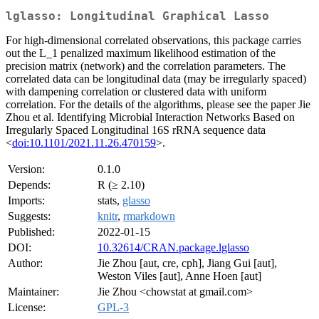
lglasso: Longitudinal Graphical Lasso
For high-dimensional correlated observations, this package carries
out the L_1 penalized maximum likelihood estimation of the
precision matrix (network) and the correlation parameters. The
correlated data can be longitudinal data (may be irregularly spaced)
with dampening correlation or clustered data with uniform
correlation. For the details of the algorithms, please see the paper Jie
Zhou et al. Identifying Microbial Interaction Networks Based on
Irregularly Spaced Longitudinal 16S rRNA sequence data
<
doi:10.1101/2021.11.26.470159
>.
Version:
0.1.0
Depends:
R (≥ 2.10)
Imports:
stats,
glasso
Suggests:
knitr
,
rmarkdown
Published:
2022-01-15
DOI:
10.32614/CRAN.package.lglasso
Author:
Jie Zhou [aut, cre, cph], Jiang Gui [aut],
Weston Viles [aut], Anne Hoen [aut]
Maintainer:
Jie Zhou <chowstat at gmail.com>
License:
GPL-3