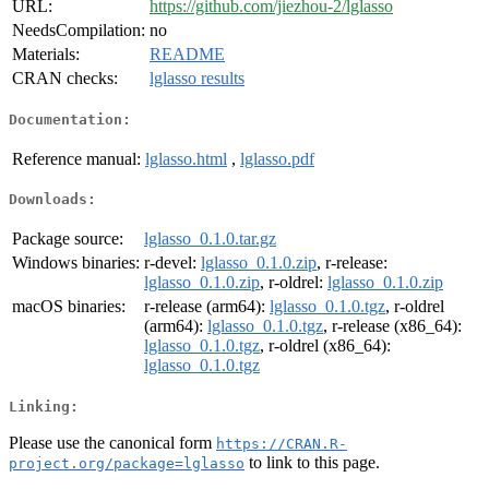
URL:
https://github.com/jiezhou-2/lglasso
NeedsCompilation:
no
Materials:
README
CRAN checks:
lglasso results
Documentation:
Reference manual:
lglasso.html
,
lglasso.pdf
Downloads:
Package source:
lglasso_0.1.0.tar.gz
Windows binaries:
r-devel:
lglasso_0.1.0.zip
, r-release:
lglasso_0.1.0.zip
, r-oldrel:
lglasso_0.1.0.zip
macOS binaries:
r-release (arm64):
lglasso_0.1.0.tgz
, r-oldrel
(arm64):
lglasso_0.1.0.tgz
, r-release (x86_64):
lglasso_0.1.0.tgz
, r-oldrel (x86_64):
lglasso_0.1.0.tgz
Linking:
Please use the canonical form
https://CRAN.R-
to link to this page.
project.org/package=lglasso