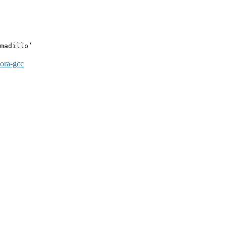
madillo’

dora-gcc