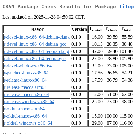
CRAN Package Check Results for Package
lifep
Last updated on 2025-11-28 04:50:02 CET.
T
T
T
Flavor
Version
install
check
total
r-devel-linux-x86_64-debian-clang
0.1.0
16.00
39.59
55.59
r-devel-linux-x86_64-debian-gcc
0.1.0
10.13
28.35
38.48
r-devel-linux-x86_64-fedora-clang
0.1.0
42.00
59.40
101.40
r-devel-linux-x86_64-fedora-gcc
0.1.0
27.00
78.80
105.80
r-devel-windows-x86_64
0.1.0
32.00
73.00
105.00
r-patched-linux-x86_64
0.1.0
17.56
36.65
54.21
r-release-linux-x86_64
0.1.0
17.59
36.79
54.38
r-release-macos-arm64
0.1.0
r-release-macos-x86_64
0.1.0
12.00
51.00
63.00
r-release-windows-x86_64
0.1.0
25.00
73.00
98.00
r-oldrel-macos-arm64
0.1.0
r-oldrel-macos-x86_64
0.1.0
15.00
100.00
115.00
r-oldrel-windows-x86_64
0.1.0
29.00
87.00
116.00