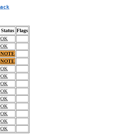
ack
Status
Flags
OK
OK
NOTE
NOTE
OK
OK
OK
OK
OK
OK
OK
OK
OK