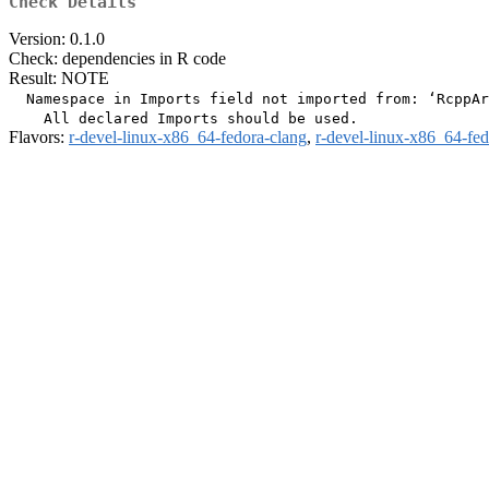
Check Details
Version: 0.1.0
Check: dependencies in R code
Result: NOTE
  Namespace in Imports field not imported from: ‘RcppAr
Flavors:
r-devel-linux-x86_64-fedora-clang
,
r-devel-linux-x86_64-fe