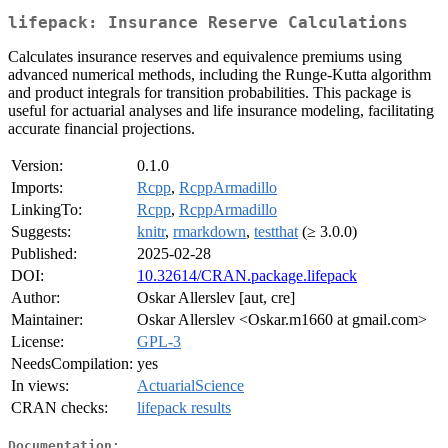
lifepack: Insurance Reserve Calculations
Calculates insurance reserves and equivalence premiums using
advanced numerical methods, including the Runge-Kutta algorithm
and product integrals for transition probabilities. This package is
useful for actuarial analyses and life insurance modeling, facilitating
accurate financial projections.
Version:
0.1.0
Imports:
Rcpp
,
RcppArmadillo
LinkingTo:
Rcpp
,
RcppArmadillo
Suggests:
knitr
,
rmarkdown
,
testthat
(≥ 3.0.0)
Published:
2025-02-28
DOI:
10.32614/CRAN.package.lifepack
Author:
Oskar Allerslev [aut, cre]
Maintainer:
Oskar Allerslev <Oskar.m1660 at gmail.com>
License:
GPL-3
NeedsCompilation:
yes
In views:
ActuarialScience
CRAN checks:
lifepack results
Documentation: