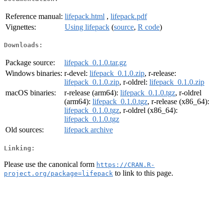
Reference manual:
lifepack.html
,
lifepack.pdf
Vignettes:
Using lifepack
(
source
,
R code
)
Downloads:
Package source:
lifepack_0.1.0.tar.gz
Windows binaries:
r-devel:
lifepack_0.1.0.zip
, r-release:
lifepack_0.1.0.zip
, r-oldrel:
lifepack_0.1.0.zip
macOS binaries:
r-release (arm64):
lifepack_0.1.0.tgz
, r-oldrel
(arm64):
lifepack_0.1.0.tgz
, r-release (x86_64):
lifepack_0.1.0.tgz
, r-oldrel (x86_64):
lifepack_0.1.0.tgz
Old sources:
lifepack archive
Linking:
Please use the canonical form
https://CRAN.R-
to link to this page.
project.org/package=lifepack