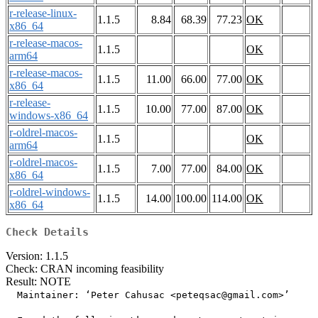
r-release-linux-
1.1.5
8.84
68.39
77.23
OK
x86_64
r-release-macos-
1.1.5
OK
arm64
r-release-macos-
1.1.5
11.00
66.00
77.00
OK
x86_64
r-release-
1.1.5
10.00
77.00
87.00
OK
windows-x86_64
r-oldrel-macos-
1.1.5
OK
arm64
r-oldrel-macos-
1.1.5
7.00
77.00
84.00
OK
x86_64
r-oldrel-windows-
1.1.5
14.00
100.00
114.00
OK
x86_64
Check Details
Version: 1.1.5
Check: CRAN incoming feasibility
Result: NOTE
  Maintainer: ‘Peter Cahusac <peteqsac@gmail.com>’
