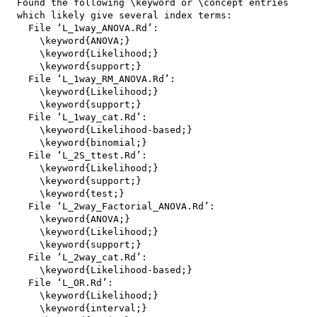
  Found the following \keyword or \concept entries

  which likely give several index terms:

    File ‘L_1way_ANOVA.Rd’:

      \keyword{ANOVA;}

      \keyword{Likelihood;}

      \keyword{support;}

    File ‘L_1way_RM_ANOVA.Rd’:

      \keyword{Likelihood;}

      \keyword{support;}

    File ‘L_1way_cat.Rd’:

      \keyword{Likelihood-based;}

      \keyword{binomial;}

    File ‘L_2S_ttest.Rd’:

      \keyword{Likelihood;}

      \keyword{support;}

      \keyword{test;}

    File ‘L_2way_Factorial_ANOVA.Rd’:

      \keyword{ANOVA;}

      \keyword{Likelihood;}

      \keyword{support;}

    File ‘L_2way_cat.Rd’:

      \keyword{Likelihood-based;}

    File ‘L_OR.Rd’:

      \keyword{Likelihood;}

      \keyword{interval;}
