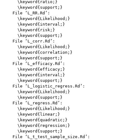
      \keyword{ratio;}

      \keyword{support;}

    File ‘L_RR.Rd’:

      \keyword{Likelihood;}

      \keyword{interval;}

      \keyword{risk;}

      \keyword{support;}

    File ‘L_corr.Rd’:

      \keyword{Likelihood;}

      \keyword{correlation;}

      \keyword{support;}

    File ‘L_efficacy.Rd’:

      \keyword{efficacy;}

      \keyword{interval;}

      \keyword{support;}

    File ‘L_logistic_regress.Rd’:

      \keyword{Likelihood;}

      \keyword{support;}

    File ‘L_regress.Rd’:

      \keyword{Likelihood;}

      \keyword{linear;}

      \keyword{quadratic;}

      \keyword{regression;}

      \keyword{support;}

    File ‘L_t_test_sample_size.Rd’:
