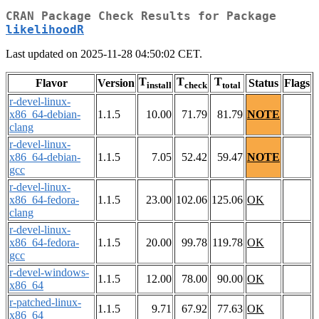
CRAN Package Check Results for Package
likelihoodR
Last updated on 2025-11-28 04:50:02 CET.
T
T
T
Flavor
Version
Status
Flags
install
check
total
r-devel-linux-
x86_64-debian-
1.1.5
10.00
71.79
81.79
NOTE
clang
r-devel-linux-
x86_64-debian-
1.1.5
7.05
52.42
59.47
NOTE
gcc
r-devel-linux-
x86_64-fedora-
1.1.5
23.00
102.06
125.06
OK
clang
r-devel-linux-
x86_64-fedora-
1.1.5
20.00
99.78
119.78
OK
gcc
r-devel-windows-
1.1.5
12.00
78.00
90.00
OK
x86_64
r-patched-linux-
1.1.5
9.71
67.92
77.63
OK
x86_64