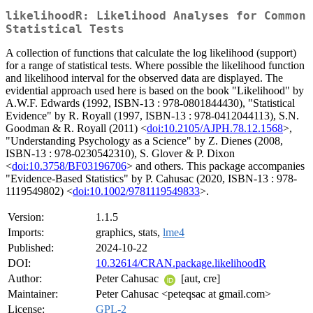
likelihoodR: Likelihood Analyses for Common
Statistical Tests
A collection of functions that calculate the log likelihood (support)
for a range of statistical tests. Where possible the likelihood function
and likelihood interval for the observed data are displayed. The
evidential approach used here is based on the book "Likelihood" by
A.W.F. Edwards (1992, ISBN-13 : 978-0801844430), "Statistical
Evidence" by R. Royall (1997, ISBN-13 : 978-0412044113), S.N.
Goodman & R. Royall (2011) <
doi:10.2105/AJPH.78.12.1568
>,
"Understanding Psychology as a Science" by Z. Dienes (2008,
ISBN-13 : 978-0230542310), S. Glover & P. Dixon
<
doi:10.3758/BF03196706
> and others. This package accompanies
"Evidence-Based Statistics" by P. Cahusac (2020, ISBN-13 : 978-
1119549802) <
doi:10.1002/9781119549833
>.
Version:
1.1.5
Imports:
graphics, stats,
lme4
Published:
2024-10-22
DOI:
10.32614/CRAN.package.likelihoodR
Author:
Peter Cahusac
[aut, cre]
Maintainer:
Peter Cahusac <peteqsac at gmail.com>
License:
GPL-2