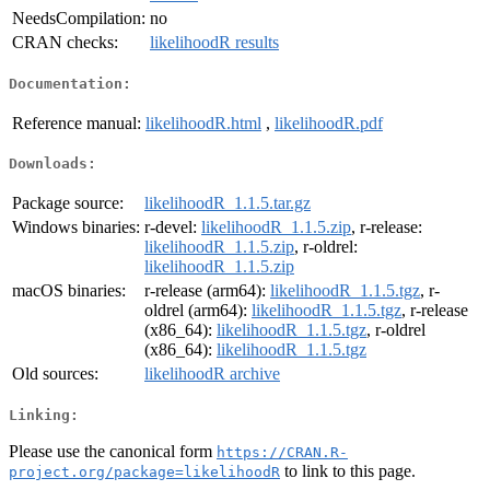
NeedsCompilation:
no
CRAN checks:
likelihoodR results
Documentation:
Reference manual:
likelihoodR.html
,
likelihoodR.pdf
Downloads:
Package source:
likelihoodR_1.1.5.tar.gz
Windows binaries:
r-devel:
likelihoodR_1.1.5.zip
, r-release:
likelihoodR_1.1.5.zip
, r-oldrel:
likelihoodR_1.1.5.zip
macOS binaries:
r-release (arm64):
likelihoodR_1.1.5.tgz
, r-
oldrel (arm64):
likelihoodR_1.1.5.tgz
, r-release
(x86_64):
likelihoodR_1.1.5.tgz
, r-oldrel
(x86_64):
likelihoodR_1.1.5.tgz
Old sources:
likelihoodR archive
Linking:
Please use the canonical form
https://CRAN.R-
to link to this page.
project.org/package=likelihoodR