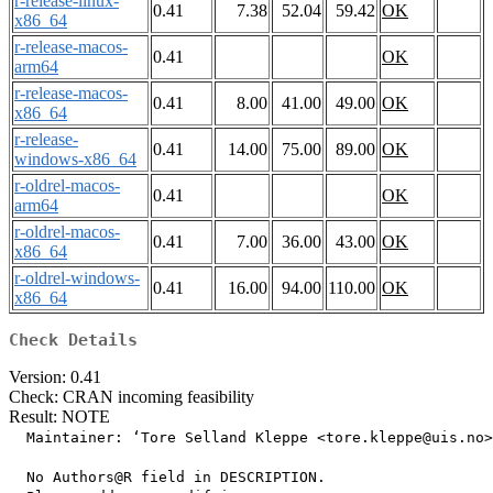
r-release-linux-
0.41
7.38
52.04
59.42
OK
x86_64
r-release-macos-
0.41
OK
arm64
r-release-macos-
0.41
8.00
41.00
49.00
OK
x86_64
r-release-
0.41
14.00
75.00
89.00
OK
windows-x86_64
r-oldrel-macos-
0.41
OK
arm64
r-oldrel-macos-
0.41
7.00
36.00
43.00
OK
x86_64
r-oldrel-windows-
0.41
16.00
94.00
110.00
OK
x86_64
Check Details
Version: 0.41
Check: CRAN incoming feasibility
Result: NOTE
  Maintainer: ‘Tore Selland Kleppe <tore.kleppe@uis.no>
  No Authors@R field in DESCRIPTION.
