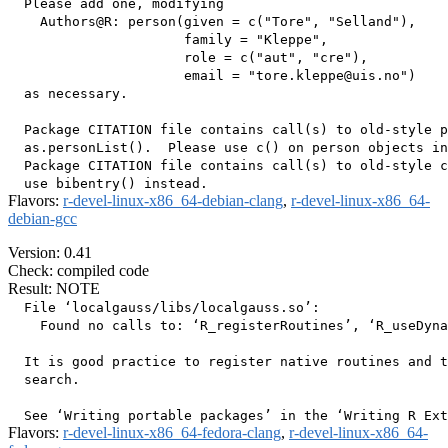
  Please add one, modifying

    Authors@R: person(given = c("Tore", "Selland"),

                      family = "Kleppe",

                      role = c("aut", "cre"),

                      email = "tore.kleppe@uis.no")

  as necessary.

  Package CITATION file contains call(s) to old-style p
  as.personList().  Please use c() on person objects in
  Package CITATION file contains call(s) to old-style c
Flavors:
r-devel-linux-x86_64-debian-clang
,
r-devel-linux-x86_64-
debian-gcc
Version: 0.41
Check: compiled code
Result: NOTE
  File ‘localgauss/libs/localgauss.so’:

    Found no calls to: ‘R_registerRoutines’, ‘R_useDyna
  It is good practice to register native routines and t
  search.

Flavors:
r-devel-linux-x86_64-fedora-clang
,
r-devel-linux-x86_64-