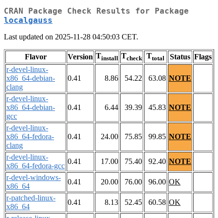
CRAN Package Check Results for Package
localgauss
Last updated on 2025-11-28 04:50:03 CET.
T
T
T
Flavor
Version
Status
Flags
install
check
total
r-devel-linux-
x86_64-debian-
0.41
8.86
54.22
63.08
NOTE
clang
r-devel-linux-
x86_64-debian-
0.41
6.44
39.39
45.83
NOTE
gcc
r-devel-linux-
x86_64-fedora-
0.41
24.00
75.85
99.85
NOTE
clang
r-devel-linux-
0.41
17.00
75.40
92.40
NOTE
x86_64-fedora-gcc
r-devel-windows-
0.41
20.00
76.00
96.00
OK
x86_64
r-patched-linux-
0.41
8.13
52.45
60.58
OK
x86_64