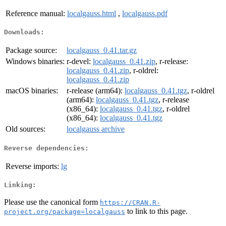
Reference manual:
localgauss.html
,
localgauss.pdf
Downloads:
Package source:
localgauss_0.41.tar.gz
Windows binaries:
r-devel:
localgauss_0.41.zip
, r-release:
localgauss_0.41.zip
, r-oldrel:
localgauss_0.41.zip
macOS binaries:
r-release (arm64):
localgauss_0.41.tgz
, r-oldrel
(arm64):
localgauss_0.41.tgz
, r-release
(x86_64):
localgauss_0.41.tgz
, r-oldrel
(x86_64):
localgauss_0.41.tgz
Old sources:
localgauss archive
Reverse dependencies:
Reverse imports:
lg
Linking:
Please use the canonical form
https://CRAN.R-
to link to this page.
project.org/package=localgauss