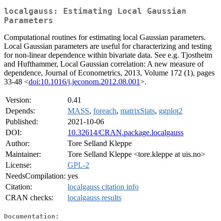
localgauss: Estimating Local Gaussian
Parameters
Computational routines for estimating local Gaussian parameters.
Local Gaussian parameters are useful for characterizing and testing
for non-linear dependence within bivariate data. See e.g. Tjostheim
and Hufthammer, Local Gaussian correlation: A new measure of
dependence, Journal of Econometrics, 2013, Volume 172 (1), pages
33-48 <
doi:10.1016/j.jeconom.2012.08.001
>.
Version:
0.41
Depends:
MASS
,
foreach
,
matrixStats
,
ggplot2
Published:
2021-10-06
DOI:
10.32614/CRAN.package.localgauss
Author:
Tore Selland Kleppe
Maintainer:
Tore Selland Kleppe <tore.kleppe at uis.no>
License:
GPL-2
NeedsCompilation:
yes
Citation:
localgauss citation info
CRAN checks:
localgauss results
Documentation: