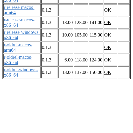
x86_64
r-release-macos-
0.1.3
OK
arm64
r-release-macos-
0.1.3
13.00
128.00
141.00
OK
x86_64
r-release-windows-
0.1.3
10.00
105.00
115.00
OK
x86_64
r-oldrel-macos-
0.1.3
OK
arm64
r-oldrel-macos-
0.1.3
6.00
118.00
124.00
OK
x86_64
r-oldrel-windows-
0.1.3
13.00
137.00
150.00
OK
x86_64