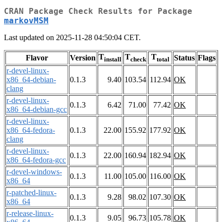
CRAN Package Check Results for Package
markovMSM
Last updated on 2025-11-28 04:50:04 CET.
T
T
T
Flavor
Version
Status
Flags
install
check
total
r-devel-linux-
x86_64-debian-
0.1.3
9.40
103.54
112.94
OK
clang
r-devel-linux-
0.1.3
6.42
71.00
77.42
OK
x86_64-debian-gcc
r-devel-linux-
x86_64-fedora-
0.1.3
22.00
155.92
177.92
OK
clang
r-devel-linux-
0.1.3
22.00
160.94
182.94
OK
x86_64-fedora-gcc
r-devel-windows-
0.1.3
11.00
105.00
116.00
OK
x86_64
r-patched-linux-
0.1.3
9.28
98.02
107.30
OK
x86_64
r-release-linux-
0.1.3
9.05
96.73
105.78
OK