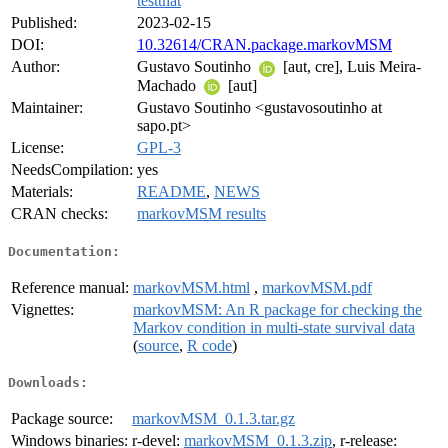
testthat
Published:
2023-02-15
DOI:
10.32614/CRAN.package.markovMSM
Author:
Gustavo Soutinho
[aut, cre], Luis Meira-
Machado
[aut]
Maintainer:
Gustavo Soutinho <gustavosoutinho at
sapo.pt>
License:
GPL-3
NeedsCompilation:
yes
Materials:
README
,
NEWS
CRAN checks:
markovMSM results
Documentation:
Reference manual:
markovMSM.html
,
markovMSM.pdf
Vignettes:
markovMSM: An R package for checking the
Markov condition in multi-state survival data
(
source
,
R code
)
Downloads:
Package source:
markovMSM_0.1.3.tar.gz
Windows binaries:
r-devel:
markovMSM_0.1.3.zip
, r-release: