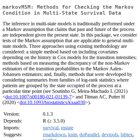
markovMSM: Methods for Checking the Markov
Condition in Multi-State Survival Data
The inference in multi-state models is traditionally performed under
a Markov assumption that claims that past and future of the process
are independent given the present state. In this package, we consider
tests of the Markov assumption that are applicable to general multi-
state models. Three approaches using existing methodology are
considered: a simple method based on including covariates
depending on the history in Cox models for the transition intensities;
methods based on measuring the discrepancy of the non-Markov
estimators of the transition probabilities to the Markov Aalen-
Johansen estimators; and, finally, methods that were developed by
considering summaries from families of log-rank statistics where
patients are grouped by the state occupied of the process at a
particular time point (see Soutinho G, Meira-Machado L (2021)
<
doi:10.1007/s00180-021-01139-7
> and Titman AC, Putter H
(2020) <
doi:10.1093/biostatistics/kxaa030
>).
Version:
0.1.3
Depends:
R (≥ 3.5.0)
Imports:
survival
,
mstate
Suggests:
rmarkdown
,
knitr
,
doParallel
,
devtools
,
bibtex
,