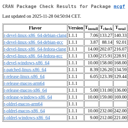
CRAN Package Check Results for Package
mcgf
Last updated on 2025-11-28 04:50:04 CET.
T
T
T
Flavor
Version
install
check
total
r-devel-linux-x86_64-debian-clang
1.1.1
7.06
133.27
140.33
r-devel-linux-x86_64-debian-gcc
1.1.1
3.87
88.14
92.01
r-devel-linux-x86_64-fedora-clang
1.1.1
14.00
202.07
216.07
r-devel-linux-x86_64-fedora-gcc
1.1.1
13.00
215.91
228.91
r-devel-windows-x86_64
1.1.1
10.00
158.00
168.00
r-patched-linux-x86_64
1.1.1
8.39
126.20
134.59
r-release-linux-x86_64
1.1.1
6.05
123.39
129.44
r-release-macos-arm64
1.1.1
r-release-macos-x86_64
1.1.1
5.00
131.00
136.00
r-release-windows-x86_64
1.1.1
10.00
159.00
169.00
r-oldrel-macos-arm64
1.1.1
r-oldrel-macos-x86_64
1.1.1
10.00
232.00
242.00
r-oldrel-windows-x86_64
1.1.1
9.00
212.00
221.00