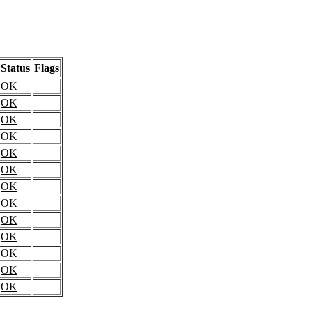
Status
Flags
OK
OK
OK
OK
OK
OK
OK
OK
OK
OK
OK
OK
OK