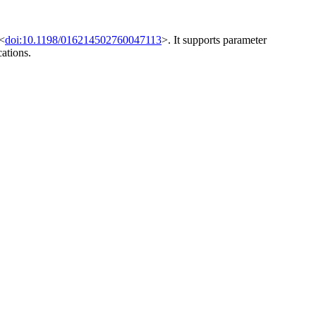
 <
doi:10.1198/016214502760047113
>. It supports parameter
ations.