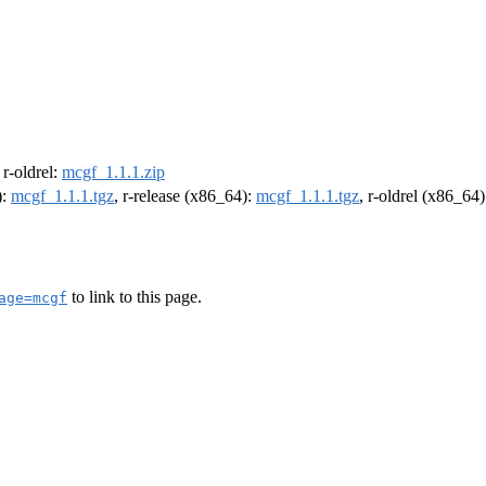
, r-oldrel:
mcgf_1.1.1.zip
):
mcgf_1.1.1.tgz
, r-release (x86_64):
mcgf_1.1.1.tgz
, r-oldrel (x86_64
to link to this page.
age=mcgf