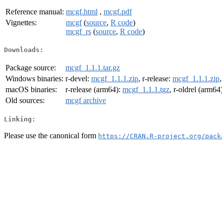
Reference manual:
mcgf.html
,
mcgf.pdf
Vignettes:
mcgf
(
source
,
R code
)
mcgf_rs
(
source
,
R code
)
Downloads:
Package source:
mcgf_1.1.1.tar.gz
Windows binaries:
r-devel:
mcgf_1.1.1.zip
, r-release:
mcgf_1.1.1.zip
macOS binaries:
r-release (arm64):
mcgf_1.1.1.tgz
, r-oldrel (arm64
Old sources:
mcgf archive
Linking:
Please use the canonical form
https://CRAN.R-project.org/pack