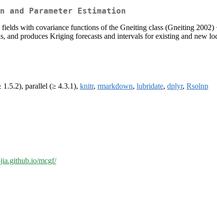
n and Parameter Estimation
ields with covariance functions of the Gneiting class (Gneiting 2002)
 and produces Kriging forecasts and intervals for existing and new loc
 1.5.2), parallel (≥ 4.3.1),
knitr
,
rmarkdown
,
lubridate
,
dplyr
,
Rsolnp
-jia.github.io/mcgf/