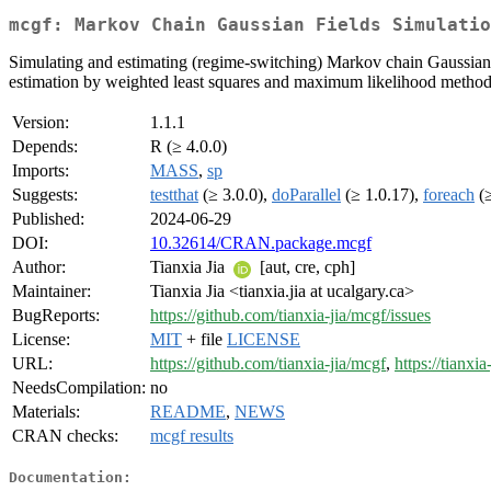
mcgf: Markov Chain Gaussian Fields Simulatio
Simulating and estimating (regime-switching) Markov chain Gaussian f
estimation by weighted least squares and maximum likelihood methods,
Version:
1.1.1
Depends:
R (≥ 4.0.0)
Imports:
MASS
,
sp
Suggests:
testthat
(≥ 3.0.0),
doParallel
(≥ 1.0.17),
foreach
(≥
Published:
2024-06-29
DOI:
10.32614/CRAN.package.mcgf
Author:
Tianxia Jia
[aut, cre, cph]
Maintainer:
Tianxia Jia <tianxia.jia at ucalgary.ca>
BugReports:
https://github.com/tianxia-jia/mcgf/issues
License:
MIT
+ file
LICENSE
URL:
https://github.com/tianxia-jia/mcgf
,
https://tianxia
NeedsCompilation:
no
Materials:
README
,
NEWS
CRAN checks:
mcgf results
Documentation: