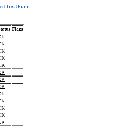
ntTestFunc
tatus
Flags
OK
OK
OK
OK
OK
OK
OK
OK
OK
OK
OK
OK
OK