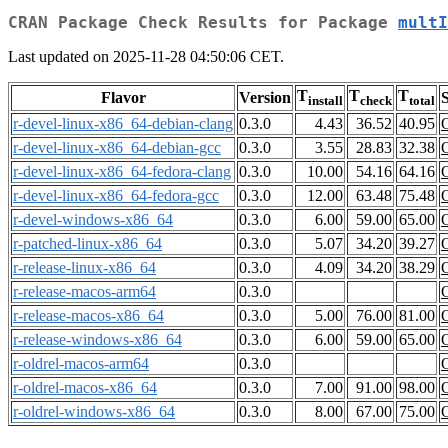
CRAN Package Check Results for Package
multI
Last updated on 2025-11-28 04:50:06 CET.
T
T
T
Flavor
Version
S
install
check
total
r-devel-linux-x86_64-debian-clang
0.3.0
4.43
36.52
40.95
r-devel-linux-x86_64-debian-gcc
0.3.0
3.55
28.83
32.38
r-devel-linux-x86_64-fedora-clang
0.3.0
10.00
54.16
64.16
r-devel-linux-x86_64-fedora-gcc
0.3.0
12.00
63.48
75.48
r-devel-windows-x86_64
0.3.0
6.00
59.00
65.00
r-patched-linux-x86_64
0.3.0
5.07
34.20
39.27
r-release-linux-x86_64
0.3.0
4.09
34.20
38.29
r-release-macos-arm64
0.3.0
r-release-macos-x86_64
0.3.0
5.00
76.00
81.00
r-release-windows-x86_64
0.3.0
6.00
59.00
65.00
r-oldrel-macos-arm64
0.3.0
r-oldrel-macos-x86_64
0.3.0
7.00
91.00
98.00
r-oldrel-windows-x86_64
0.3.0
8.00
67.00
75.00