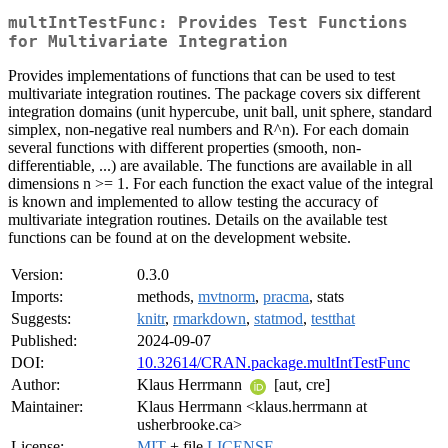
multIntTestFunc: Provides Test Functions
for Multivariate Integration
Provides implementations of functions that can be used to test
multivariate integration routines. The package covers six different
integration domains (unit hypercube, unit ball, unit sphere, standard
simplex, non-negative real numbers and R^n). For each domain
several functions with different properties (smooth, non-
differentiable, ...) are available. The functions are available in all
dimensions n >= 1. For each function the exact value of the integral
is known and implemented to allow testing the accuracy of
multivariate integration routines. Details on the available test
functions can be found at on the development website.
Version:
0.3.0
Imports:
methods,
mvtnorm
,
pracma
, stats
Suggests:
knitr
,
rmarkdown
,
statmod
,
testthat
Published:
2024-09-07
DOI:
10.32614/CRAN.package.multIntTestFunc
Author:
Klaus Herrmann
[aut, cre]
Maintainer:
Klaus Herrmann <klaus.herrmann at
usherbrooke.ca>
License:
MIT
+ file
LICENSE