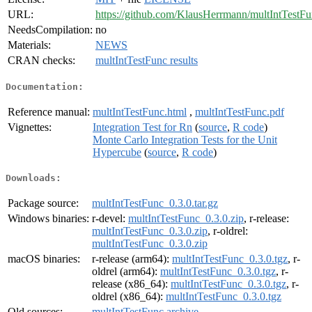
URL:
https://github.com/KlausHerrmann/multIntTestF
NeedsCompilation:
no
Materials:
NEWS
CRAN checks:
multIntTestFunc results
Documentation:
Reference manual:
multIntTestFunc.html
,
multIntTestFunc.pdf
Vignettes:
Integration Test for Rn
(
source
,
R code
)
Monte Carlo Integration Tests for the Unit
Hypercube
(
source
,
R code
)
Downloads:
Package source:
multIntTestFunc_0.3.0.tar.gz
Windows binaries:
r-devel:
multIntTestFunc_0.3.0.zip
, r-release:
multIntTestFunc_0.3.0.zip
, r-oldrel:
multIntTestFunc_0.3.0.zip
macOS binaries:
r-release (arm64):
multIntTestFunc_0.3.0.tgz
, r-
oldrel (arm64):
multIntTestFunc_0.3.0.tgz
, r-
release (x86_64):
multIntTestFunc_0.3.0.tgz
, r-
oldrel (x86_64):
multIntTestFunc_0.3.0.tgz
Old sources:
multIntTestFunc archive