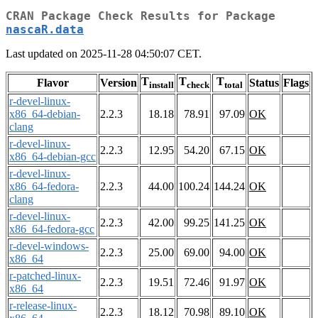
CRAN Package Check Results for Package
nascaR.data
Last updated on 2025-11-28 04:50:07 CET.
T
T
T
Flavor
Version
Status
Flags
install
check
total
r-devel-linux-
x86_64-debian-
2.2.3
18.18
78.91
97.09
OK
clang
r-devel-linux-
2.2.3
12.95
54.20
67.15
OK
x86_64-debian-gcc
r-devel-linux-
x86_64-fedora-
2.2.3
44.00
100.24
144.24
OK
clang
r-devel-linux-
2.2.3
42.00
99.25
141.25
OK
x86_64-fedora-gcc
r-devel-windows-
2.2.3
25.00
69.00
94.00
OK
x86_64
r-patched-linux-
2.2.3
19.51
72.46
91.97
OK
x86_64
r-release-linux-
2.2.3
18.12
70.98
89.10
OK