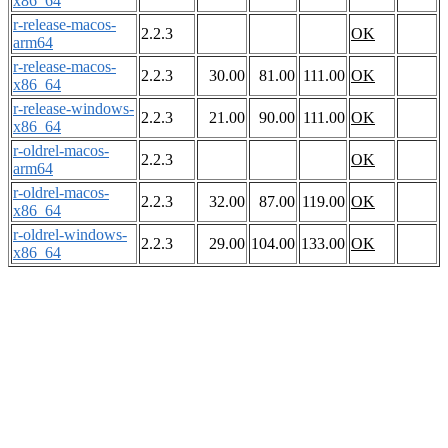
x86_64
r-release-macos-
2.2.3
OK
arm64
r-release-macos-
2.2.3
30.00
81.00
111.00
OK
x86_64
r-release-windows-
2.2.3
21.00
90.00
111.00
OK
x86_64
r-oldrel-macos-
2.2.3
OK
arm64
r-oldrel-macos-
2.2.3
32.00
87.00
119.00
OK
x86_64
r-oldrel-windows-
2.2.3
29.00
104.00
133.00
OK
x86_64