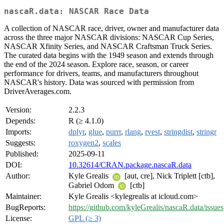
nascaR.data: NASCAR Race Data
A collection of NASCAR race, driver, owner and manufacturer data
across the three major NASCAR divisions: NASCAR Cup Series,
NASCAR Xfinity Series, and NASCAR Craftsman Truck Series.
The curated data begins with the 1949 season and extends through
the end of the 2024 season. Explore race, season, or career
performance for drivers, teams, and manufacturers throughout
NASCAR's history. Data was sourced with permission from
DriverAverages.com.
Version:
2.2.3
Depends:
R (≥ 4.1.0)
Imports:
dplyr
,
glue
,
purrr
,
rlang
,
rvest
,
stringdist
,
stringr
Suggests:
roxygen2
,
scales
Published:
2025-09-11
DOI:
10.32614/CRAN.package.nascaR.data
Author:
Kyle Grealis
[aut, cre], Nick Triplett [ctb],
Gabriel Odom
[ctb]
Maintainer:
Kyle Grealis <kylegrealis at icloud.com>
BugReports:
https://github.com/kyleGrealis/nascaR.data/issues
License:
GPL (≥ 3)