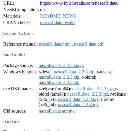
URL:
https://www.kyleGrealis.com/nascaR.data/
NeedsCompilation:
no
Materials:
README
,
NEWS
CRAN checks:
nascaR.data results
Documentation:
Reference manual:
nascaR.data.html
,
nascaR.data.pdf
Downloads:
Package source:
nascaR.data_2.2.3.tar.gz
Windows binaries:
r-devel:
nascaR.data_2.2.3.zip
, r-release:
nascaR.data_2.2.3.zip
, r-oldrel:
nascaR.data_2.2.3.zip
macOS binaries:
r-release (arm64):
nascaR.data_2.2.3.tgz
, r-
oldrel (arm64):
nascaR.data_2.2.3.tgz
, r-release
(x86_64):
nascaR.data_2.2.3.tgz
, r-oldrel
(x86_64):
nascaR.data_2.2.3.tgz
Old sources:
nascaR.data archive
Linking: