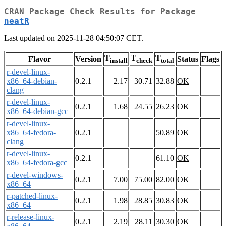
CRAN Package Check Results for Package
neatR
Last updated on 2025-11-28 04:50:07 CET.
T
T
T
Flavor
Version
Status
Flags
install
check
total
r-devel-linux-
x86_64-debian-
0.2.1
2.17
30.71
32.88
OK
clang
r-devel-linux-
0.2.1
1.68
24.55
26.23
OK
x86_64-debian-gcc
r-devel-linux-
x86_64-fedora-
0.2.1
50.89
OK
clang
r-devel-linux-
0.2.1
61.10
OK
x86_64-fedora-gcc
r-devel-windows-
0.2.1
7.00
75.00
82.00
OK
x86_64
r-patched-linux-
0.2.1
1.98
28.85
30.83
OK
x86_64
r-release-linux-
0.2.1
2.19
28.11
30.30
OK