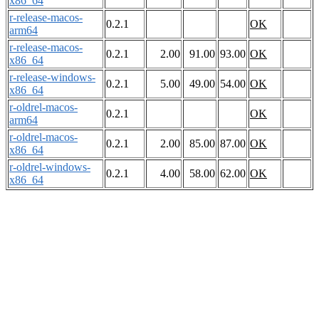
x86_64
r-release-macos-
0.2.1
OK
arm64
r-release-macos-
0.2.1
2.00
91.00
93.00
OK
x86_64
r-release-windows-
0.2.1
5.00
49.00
54.00
OK
x86_64
r-oldrel-macos-
0.2.1
OK
arm64
r-oldrel-macos-
0.2.1
2.00
85.00
87.00
OK
x86_64
r-oldrel-windows-
0.2.1
4.00
58.00
62.00
OK
x86_64