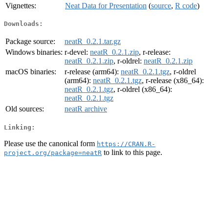
Vignettes:
Neat Data for Presentation
(
source
,
R code
)
Downloads:
Package source:
neatR_0.2.1.tar.gz
Windows binaries:
r-devel:
neatR_0.2.1.zip
, r-release:
neatR_0.2.1.zip
, r-oldrel:
neatR_0.2.1.zip
macOS binaries:
r-release (arm64):
neatR_0.2.1.tgz
, r-oldrel
(arm64):
neatR_0.2.1.tgz
, r-release (x86_64):
neatR_0.2.1.tgz
, r-oldrel (x86_64):
neatR_0.2.1.tgz
Old sources:
neatR archive
Linking:
Please use the canonical form
https://CRAN.R-
to link to this page.
project.org/package=neatR