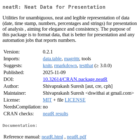
neatR: Neat Data for Presentation
Utilities for unambiguous, neat and legible representation of data
(date, time stamp, numbers, percentages and strings) for presentation
of analysis , aiming for elegance and consistency. The purpose of
this package is to format data, that is better for presentation and any
automation jobs that reports numbers.
Version:
0.2.1
Imports:
data.table
,
magrittr
, tools
Suggests:
knitr
,
rmarkdown
,
testthat
(≥ 3.0.0)
Published:
2025-11-09
DOI:
10.32614/CRAN.package.neatR
Author:
Shivaprakash Suresh [aut, cre, cph]
Maintainer:
Shivaprakash Suresh <dswithai at gmail.com>
License:
MIT
+ file
LICENSE
NeedsCompilation:
no
CRAN checks:
neatR results
Documentation:
Reference manual:
neatR.html
,
neatR.pdf