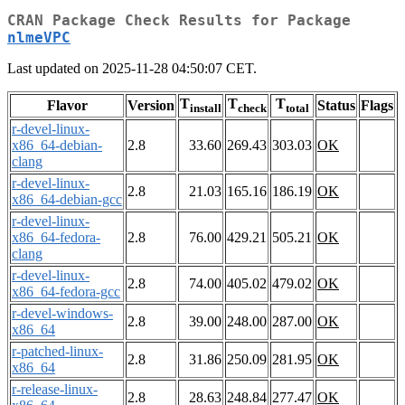
CRAN Package Check Results for Package
nlmeVPC
Last updated on 2025-11-28 04:50:07 CET.
T
T
T
Flavor
Version
Status
Flags
install
check
total
r-devel-linux-
x86_64-debian-
2.8
33.60
269.43
303.03
OK
clang
r-devel-linux-
2.8
21.03
165.16
186.19
OK
x86_64-debian-gcc
r-devel-linux-
x86_64-fedora-
2.8
76.00
429.21
505.21
OK
clang
r-devel-linux-
2.8
74.00
405.02
479.02
OK
x86_64-fedora-gcc
r-devel-windows-
2.8
39.00
248.00
287.00
OK
x86_64
r-patched-linux-
2.8
31.86
250.09
281.95
OK
x86_64
r-release-linux-
2.8
28.63
248.84
277.47
OK