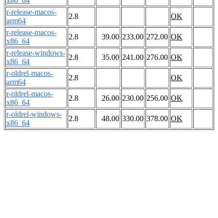
x86_64
r-release-macos-
2.8
OK
arm64
r-release-macos-
2.8
39.00
233.00
272.00
OK
x86_64
r-release-windows-
2.8
35.00
241.00
276.00
OK
x86_64
r-oldrel-macos-
2.8
OK
arm64
r-oldrel-macos-
2.8
26.00
230.00
256.00
OK
x86_64
r-oldrel-windows-
2.8
48.00
330.00
378.00
OK
x86_64