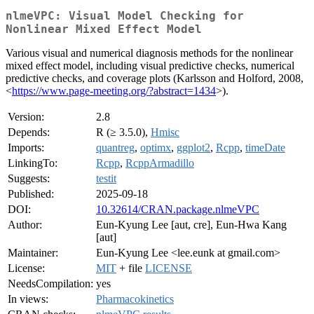
nlmeVPC: Visual Model Checking for
Nonlinear Mixed Effect Model
Various visual and numerical diagnosis methods for the nonlinear
mixed effect model, including visual predictive checks, numerical
predictive checks, and coverage plots (Karlsson and Holford, 2008,
<
https://www.page-meeting.org/?abstract=1434
>).
Version:
2.8
Depends:
R (≥ 3.5.0),
Hmisc
Imports:
quantreg
,
optimx
,
ggplot2
,
Rcpp
,
timeDate
LinkingTo:
Rcpp
,
RcppArmadillo
Suggests:
testit
Published:
2025-09-18
DOI:
10.32614/CRAN.package.nlmeVPC
Author:
Eun-Kyung Lee [aut, cre], Eun-Hwa Kang
[aut]
Maintainer:
Eun-Kyung Lee <lee.eunk at gmail.com>
License:
MIT
+ file
LICENSE
NeedsCompilation:
yes
In views:
Pharmacokinetics