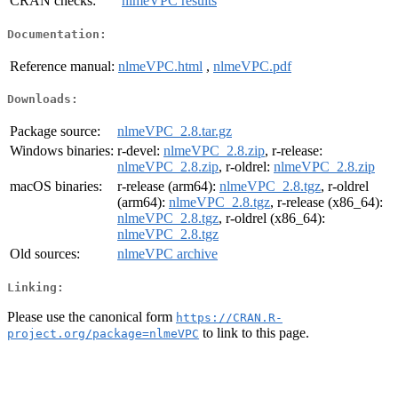
CRAN checks:
nlmeVPC results
Documentation:
Reference manual:
nlmeVPC.html
,
nlmeVPC.pdf
Downloads:
Package source:
nlmeVPC_2.8.tar.gz
Windows binaries:
r-devel:
nlmeVPC_2.8.zip
, r-release:
nlmeVPC_2.8.zip
, r-oldrel:
nlmeVPC_2.8.zip
macOS binaries:
r-release (arm64):
nlmeVPC_2.8.tgz
, r-oldrel
(arm64):
nlmeVPC_2.8.tgz
, r-release (x86_64):
nlmeVPC_2.8.tgz
, r-oldrel (x86_64):
nlmeVPC_2.8.tgz
Old sources:
nlmeVPC archive
Linking:
Please use the canonical form
https://CRAN.R-
to link to this page.
project.org/package=nlmeVPC