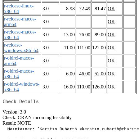
r-release-linux-
3.0
8.98
72.49
81.47
OK
x86_64
r-release-macos-
3.0
OK
arm64
r-release-macos-
3.0
13.00
76.00
89.00
OK
x86_64
r-release-
3.0
11.00
111.00
122.00
OK
windows-x86_64
r-oldrel-macos-
3.0
OK
arm64
r-oldrel-macos-
3.0
6.00
46.00
52.00
OK
x86_64
r-oldrel-windows-
3.0
16.00
110.00
126.00
OK
x86_64
Check Details
Version: 3.0
Check: CRAN incoming feasibility
Result: NOTE
  Maintainer: ‘Kerstin Rubarth <kerstin.rubarth@charite