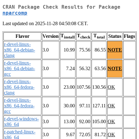
CRAN Package Check Results for Package
nparcomp
Last updated on 2025-11-28 04:50:08 CET.
T
T
T
Flavor
Version
Status
Flags
install
check
total
r-devel-linux-
x86_64-debian-
3.0
10.99
75.56
86.55
NOTE
clang
r-devel-linux-
x86_64-debian-
3.0
7.24
56.32
63.56
NOTE
gcc
r-devel-linux-
x86_64-fedora-
3.0
23.00
107.56
130.56
OK
clang
r-devel-linux-
x86_64-fedora-
3.0
30.00
97.11
127.11
OK
gcc
r-devel-windows-
3.0
13.00
92.00
105.00
OK
x86_64
r-patched-linux-
3.0
9.67
72.05
81.72
OK
x86_64