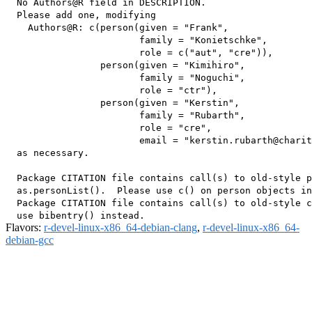
  No Authors@R field in DESCRIPTION.

  Please add one, modifying

    Authors@R: c(person(given = "Frank",

                        family = "Konietschke",

                        role = c("aut", "cre")),

                 person(given = "Kimihiro",

                        family = "Noguchi",

                        role = "ctr"),

                 person(given = "Kerstin",

                        family = "Rubarth",

                        role = "cre",

                        email = "kerstin.rubarth@charit
  as necessary.

  Package CITATION file contains call(s) to old-style p
  as.personList().  Please use c() on person objects in
  Package CITATION file contains call(s) to old-style c
Flavors:
r-devel-linux-x86_64-debian-clang
,
r-devel-linux-x86_64-
debian-gcc