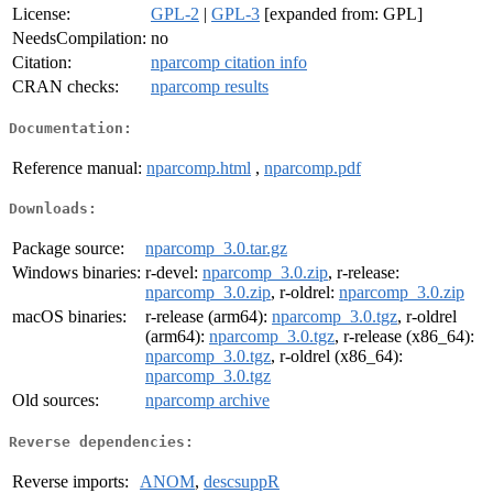
License:
GPL-2
|
GPL-3
[expanded from: GPL]
NeedsCompilation:
no
Citation:
nparcomp citation info
CRAN checks:
nparcomp results
Documentation:
Reference manual:
nparcomp.html
,
nparcomp.pdf
Downloads:
Package source:
nparcomp_3.0.tar.gz
Windows binaries:
r-devel:
nparcomp_3.0.zip
, r-release:
nparcomp_3.0.zip
, r-oldrel:
nparcomp_3.0.zip
macOS binaries:
r-release (arm64):
nparcomp_3.0.tgz
, r-oldrel
(arm64):
nparcomp_3.0.tgz
, r-release (x86_64):
nparcomp_3.0.tgz
, r-oldrel (x86_64):
nparcomp_3.0.tgz
Old sources:
nparcomp archive
Reverse dependencies:
Reverse imports:
ANOM
,
descsuppR