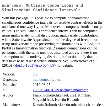
nparcomp: Multiple Comparisons and
Simultaneous Confidence Intervals
With this package, it is possible to compute nonparametric
simultaneous confidence intervals for relative contrast effects in the
unbalanced one way layout. Moreover, it computes simultaneous p-
values. The simultaneous confidence intervals can be computed
using multivariate normal distribution, multivariate t-distribution
with a Satterthwaite Approximation of the degree of freedom or
using multivariate range preserving transformations with Logit or
Probit as transformation function. 2 sample comparisons can be
performed with the same methods described above. There is no
assumption on the underlying distribution function, only that the
data have to be at least ordinal numbers. See Konietschke et al.
(2015) <
doi:10.18637/jss.v064.i09
> for details.
Version:
3.0
Depends:
multcomp
,
mvtnorm
Published:
2019-06-25
DOI:
10.32614/CRAN.package.nparcomp
Author:
Frank Konietschke [aut, cre], Kimihiro
Noguchi [ctr], Kerstin Rubarth
Maintainer:
Kerstin Rubarth <kerstin.rubarth at charite.de>