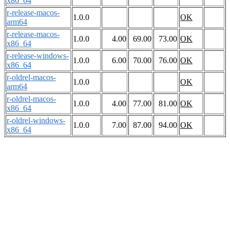
x86_64
r-release-macos-
1.0.0
OK
arm64
r-release-macos-
1.0.0
4.00
69.00
73.00
OK
x86_64
r-release-windows-
1.0.0
6.00
70.00
76.00
OK
x86_64
r-oldrel-macos-
1.0.0
OK
arm64
r-oldrel-macos-
1.0.0
4.00
77.00
81.00
OK
x86_64
r-oldrel-windows-
1.0.0
7.00
87.00
94.00
OK
x86_64