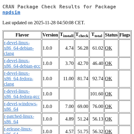
CRAN Package Check Results for Package
npdsim
Last updated on 2025-11-28 04:50:08 CET.
T
T
T
Flavor
Version
Status
Flags
install
check
total
r-devel-linux-
x86_64-debian-
1.0.0
4.74
56.28
61.02
OK
clang
r-devel-linux-
1.0.0
3.70
42.70
46.40
OK
x86_64-debian-gcc
r-devel-linux-
x86_64-fedora-
1.0.0
11.00
81.74
92.74
OK
clang
r-devel-linux-
1.0.0
101.60
OK
x86_64-fedora-gcc
r-devel-windows-
1.0.0
7.00
69.00
76.00
OK
x86_64
r-patched-linux-
1.0.0
4.89
51.24
56.13
OK
x86_64
r-release-linux-
1.0.0
4.57
51.75
56.32
OK