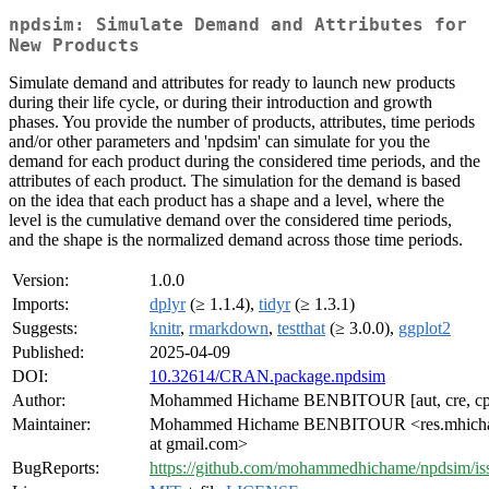
npdsim: Simulate Demand and Attributes for
New Products
Simulate demand and attributes for ready to launch new products
during their life cycle, or during their introduction and growth
phases. You provide the number of products, attributes, time periods
and/or other parameters and 'npdsim' can simulate for you the
demand for each product during the considered time periods, and the
attributes of each product. The simulation for the demand is based
on the idea that each product has a shape and a level, where the
level is the cumulative demand over the considered time periods,
and the shape is the normalized demand across those time periods.
Version:
1.0.0
Imports:
dplyr
(≥ 1.1.4),
tidyr
(≥ 1.3.1)
Suggests:
knitr
,
rmarkdown
,
testthat
(≥ 3.0.0),
ggplot2
Published:
2025-04-09
DOI:
10.32614/CRAN.package.npdsim
Author:
Mohammed Hichame BENBITOUR [aut, cre, cp
Maintainer:
Mohammed Hichame BENBITOUR <res.mhich
at gmail.com>
BugReports:
https://github.com/mohammedhichame/npdsim/is