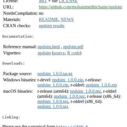
License:
MIT
+ file
LICENSE
URL:
https://github.com/mohammedhichame/npdsim
NeedsCompilation:
no
Materials:
README
,
NEWS
CRAN checks:
npdsim results
Documentation:
Reference manual:
npdsim.html
,
npdsim.pdf
Vignettes:
npdsim
(
source
,
R code
)
Downloads:
Package source:
npdsim_1.0.0.tar.gz
Windows binaries:
r-devel:
npdsim_1.0.0.zip
, r-release:
npdsim_1.0.0.zip
, r-oldrel:
npdsim_1.0.0.zip
macOS binaries:
r-release (arm64):
npdsim_1.0.0.tgz
, r-oldrel
(arm64):
npdsim_1.0.0.tgz
, r-release (x86_64):
npdsim_1.0.0.tgz
, r-oldrel (x86_64):
npdsim_1.0.0.tgz
Linking:
Please use the canonical form
https://CRAN.R-