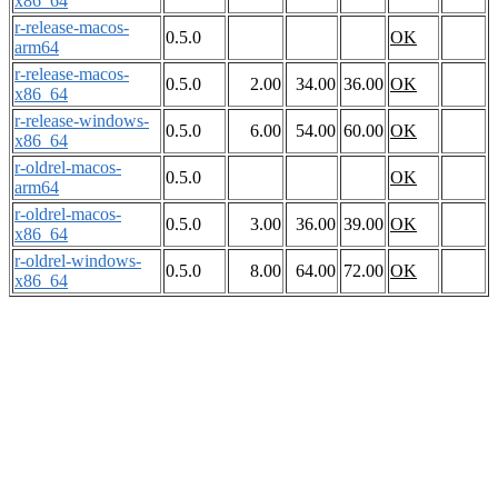
x86_64
r-release-macos-
0.5.0
OK
arm64
r-release-macos-
0.5.0
2.00
34.00
36.00
OK
x86_64
r-release-windows-
0.5.0
6.00
54.00
60.00
OK
x86_64
r-oldrel-macos-
0.5.0
OK
arm64
r-oldrel-macos-
0.5.0
3.00
36.00
39.00
OK
x86_64
r-oldrel-windows-
0.5.0
8.00
64.00
72.00
OK
x86_64