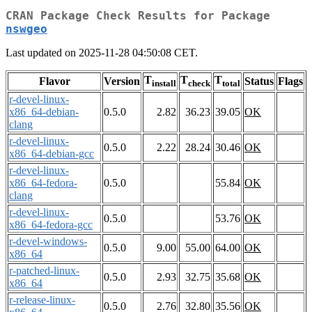
CRAN Package Check Results for Package
nswgeo
Last updated on 2025-11-28 04:50:08 CET.
T
T
T
Flavor
Version
Status
Flags
install
check
total
r-devel-linux-
x86_64-debian-
0.5.0
2.82
36.23
39.05
OK
clang
r-devel-linux-
0.5.0
2.22
28.24
30.46
OK
x86_64-debian-gcc
r-devel-linux-
x86_64-fedora-
0.5.0
55.84
OK
clang
r-devel-linux-
0.5.0
53.76
OK
x86_64-fedora-gcc
r-devel-windows-
0.5.0
9.00
55.00
64.00
OK
x86_64
r-patched-linux-
0.5.0
2.93
32.75
35.68
OK
x86_64
r-release-linux-
0.5.0
2.76
32.80
35.56
OK