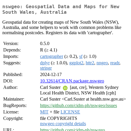
nswgeo: Geospatial Data and Maps for New
South Wales, Australia
Geospatial data for creating maps of New South Wales (NSW),
Australia, and some helpers to work with common problems like
normalising postcodes. Registers its data with 'cartographer'.
Version:
0.5.0
Depends:
R (≥ 4.1)
Imports:
cartographer
(≥ 0.2),
sf
(≥ 1.0)
Suggests:
dplyr
(≥ 1.0.0),
ggplot2
,
httr2
,
nngeo
,
readr
,
stringr
Published:
2024-12-17
DOI:
10.32614/CRAN.package.nswgeo
Author:
Carl Suster
[aut, cre], Western Sydney
Local Health District, NSW Health [cph]
Maintainer:
Carl Suster <Carl.Suster at health.nsw.gov.au>
BugReports:
https://github.com/cidm-ph/nswgeo/issues
License:
MIT
+ file
LICENSE
Copyright:
file COPYRIGHTS
nswgeo copyright details
URL:
https://github.com/cidm-ph/nswgeo
,