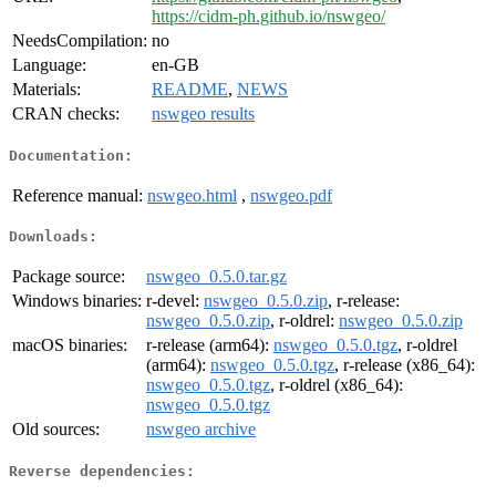
https://cidm-ph.github.io/nswgeo/
NeedsCompilation:
no
Language:
en-GB
Materials:
README
,
NEWS
CRAN checks:
nswgeo results
Documentation:
Reference manual:
nswgeo.html
,
nswgeo.pdf
Downloads:
Package source:
nswgeo_0.5.0.tar.gz
Windows binaries:
r-devel:
nswgeo_0.5.0.zip
, r-release:
nswgeo_0.5.0.zip
, r-oldrel:
nswgeo_0.5.0.zip
macOS binaries:
r-release (arm64):
nswgeo_0.5.0.tgz
, r-oldrel
(arm64):
nswgeo_0.5.0.tgz
, r-release (x86_64):
nswgeo_0.5.0.tgz
, r-oldrel (x86_64):
nswgeo_0.5.0.tgz
Old sources:
nswgeo archive
Reverse dependencies: