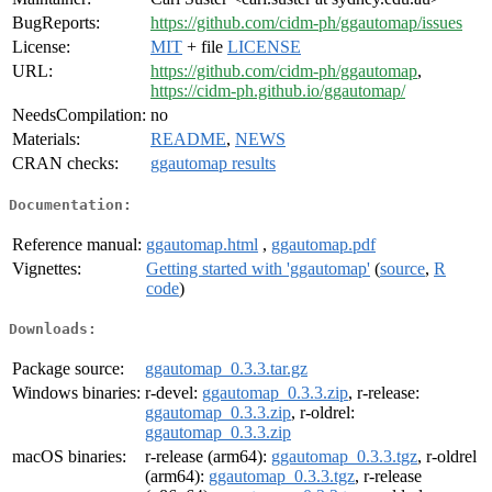
BugReports:
https://github.com/cidm-ph/ggautomap/issues
License:
MIT
+ file
LICENSE
URL:
https://github.com/cidm-ph/ggautomap
,
https://cidm-ph.github.io/ggautomap/
NeedsCompilation:
no
Materials:
README
,
NEWS
CRAN checks:
ggautomap results
Documentation:
Reference manual:
ggautomap.html
,
ggautomap.pdf
Vignettes:
Getting started with 'ggautomap'
(
source
,
R
code
)
Downloads:
Package source:
ggautomap_0.3.3.tar.gz
Windows binaries:
r-devel:
ggautomap_0.3.3.zip
, r-release:
ggautomap_0.3.3.zip
, r-oldrel:
ggautomap_0.3.3.zip
macOS binaries:
r-release (arm64):
ggautomap_0.3.3.tgz
, r-oldrel
(arm64):
ggautomap_0.3.3.tgz
, r-release