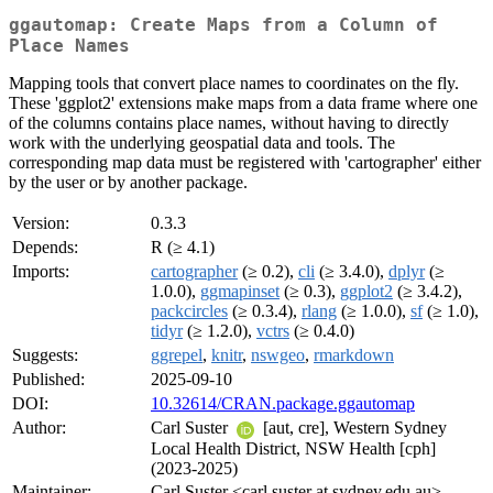
ggautomap: Create Maps from a Column of
Place Names
Mapping tools that convert place names to coordinates on the fly.
These 'ggplot2' extensions make maps from a data frame where one
of the columns contains place names, without having to directly
work with the underlying geospatial data and tools. The
corresponding map data must be registered with 'cartographer' either
by the user or by another package.
Version:
0.3.3
Depends:
R (≥ 4.1)
Imports:
cartographer
(≥ 0.2),
cli
(≥ 3.4.0),
dplyr
(≥
1.0.0),
ggmapinset
(≥ 0.3),
ggplot2
(≥ 3.4.2),
packcircles
(≥ 0.3.4),
rlang
(≥ 1.0.0),
sf
(≥ 1.0),
tidyr
(≥ 1.2.0),
vctrs
(≥ 0.4.0)
Suggests:
ggrepel
,
knitr
,
nswgeo
,
rmarkdown
Published:
2025-09-10
DOI:
10.32614/CRAN.package.ggautomap
Author:
Carl Suster
[aut, cre], Western Sydney
Local Health District, NSW Health [cph]
(2023-2025)
Maintainer:
Carl Suster <carl.suster at sydney.edu.au>