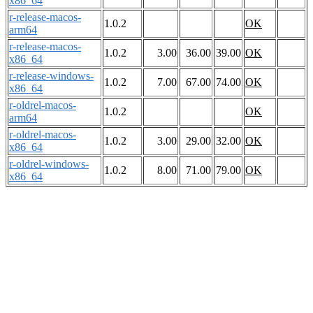
x86_64
r-release-macos-
1.0.2
OK
arm64
r-release-macos-
1.0.2
3.00
36.00
39.00
OK
x86_64
r-release-windows-
1.0.2
7.00
67.00
74.00
OK
x86_64
r-oldrel-macos-
1.0.2
OK
arm64
r-oldrel-macos-
1.0.2
3.00
29.00
32.00
OK
x86_64
r-oldrel-windows-
1.0.2
8.00
71.00
79.00
OK
x86_64