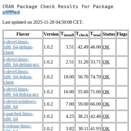
CRAN Package Check Results for Package
oHMMed
Last updated on 2025-11-28 04:50:08 CET.
T
T
T
Flavor
Version
Status
Flags
install
check
total
r-devel-linux-
x86_64-debian-
1.0.2
3.51
42.49
46.00
OK
clang
r-devel-linux-
1.0.2
2.51
31.20
33.71
OK
x86_64-debian-gcc
r-devel-linux-
x86_64-fedora-
1.0.2
18.00
56.70
74.70
OK
clang
r-devel-linux-
1.0.2
16.00
55.60
71.60
OK
x86_64-fedora-gcc
r-devel-windows-
1.0.2
7.00
59.00
66.00
OK
x86_64
r-patched-linux-
1.0.2
4.25
38.21
42.46
OK
x86_64
r-release-linux-
1.0.2
3.82
38.11
41.93
OK