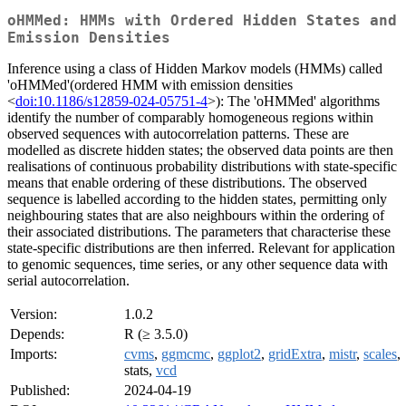
oHMMed: HMMs with Ordered Hidden States and
Emission Densities
Inference using a class of Hidden Markov models (HMMs) called
'oHMMed'(ordered HMM with emission densities
<
doi:10.1186/s12859-024-05751-4
>): The 'oHMMed' algorithms
identify the number of comparably homogeneous regions within
observed sequences with autocorrelation patterns. These are
modelled as discrete hidden states; the observed data points are then
realisations of continuous probability distributions with state-specific
means that enable ordering of these distributions. The observed
sequence is labelled according to the hidden states, permitting only
neighbouring states that are also neighbours within the ordering of
their associated distributions. The parameters that characterise these
state-specific distributions are then inferred. Relevant for application
to genomic sequences, time series, or any other sequence data with
serial autocorrelation.
Version:
1.0.2
Depends:
R (≥ 3.5.0)
Imports:
cvms
,
ggmcmc
,
ggplot2
,
gridExtra
,
mistr
,
scales
,
stats,
vcd
Published:
2024-04-19