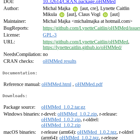
DOI:
10.32614/CRAN.package.oHMMed
Author:
Michal Majka
[aut, cre], Lynette Caitlin
Mikula
[aut], Claus Vogl
[aut]
Maintainer:
Michal Majka <michalmajka at hotmail.com>
BugReports:
https://github.com/LynetteCaitlin/oHMMed/issue
License:
GPL-3
URL:
https://github.com/LynetteCaitlin/oHMMed
,
https://lynettecaitlin.github.io/oHMMed/
NeedsCompilation:
no
CRAN checks:
oHMMed results
Documentation:
Reference manual:
oHMMed.html
,
oHMMed.pdf
Downloads:
Package source:
oHMMed_1.0.2.tar.gz
Windows binaries:
r-devel:
oHMMed_1.0.2.zip
, r-release:
oHMMed_1.0.2.zip
, r-oldrel:
oHMMed_1.0.2.zip
macOS binaries:
r-release (arm64):
oHMMed_1.0.2.tgz
, r-oldrel
(arm64):
oHMMed_1.0.2.tgz
, r-release