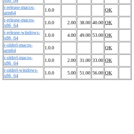
x86_64
r-release-macos-
1.0.0
OK
arm64
r-release-macos-
1.0.0
2.00
38.00
40.00
OK
x86_64
r-release-windows-
1.0.0
4.00
49.00
53.00
OK
x86_64
r-oldrel-macos-
1.0.0
OK
arm64
r-oldrel-macos-
1.0.0
2.00
31.00
33.00
OK
x86_64
r-oldrel-windows-
1.0.0
5.00
51.00
56.00
OK
x86_64