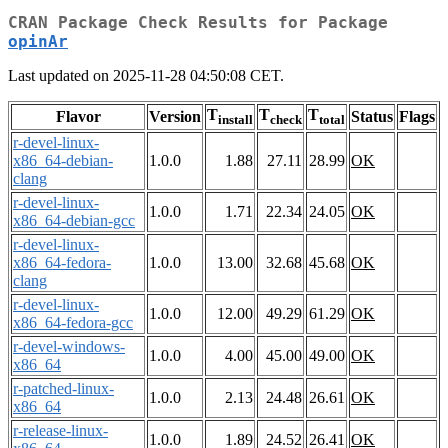
CRAN Package Check Results for Package
opinAr
Last updated on 2025-11-28 04:50:08 CET.
T
T
T
Flavor
Version
Status
Flags
install
check
total
r-devel-linux-
x86_64-debian-
1.0.0
1.88
27.11
28.99
OK
clang
r-devel-linux-
1.0.0
1.71
22.34
24.05
OK
x86_64-debian-gcc
r-devel-linux-
x86_64-fedora-
1.0.0
13.00
32.68
45.68
OK
clang
r-devel-linux-
1.0.0
12.00
49.29
61.29
OK
x86_64-fedora-gcc
r-devel-windows-
1.0.0
4.00
45.00
49.00
OK
x86_64
r-patched-linux-
1.0.0
2.13
24.48
26.61
OK
x86_64
r-release-linux-
1.0.0
1.89
24.52
26.41
OK