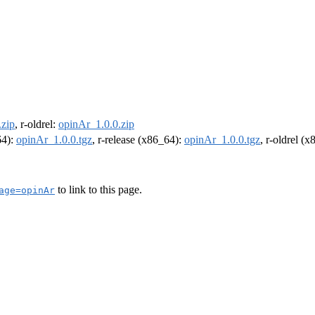
.zip
, r-oldrel:
opinAr_1.0.0.zip
64):
opinAr_1.0.0.tgz
, r-release (x86_64):
opinAr_1.0.0.tgz
, r-oldrel (
to link to this page.
age=opinAr