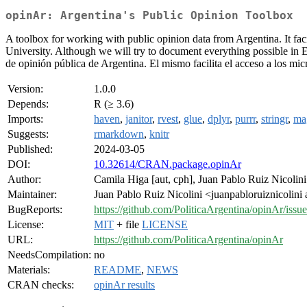
opinAr: Argentina's Public Opinion Toolbox
A toolbox for working with public opinion data from Argentina. It faci
University. Although we will try to document everything possible in E
de opinión pública de Argentina. El mismo facilita el acceso a los mi
Version:
1.0.0
Depends:
R (≥ 3.6)
Imports:
haven
,
janitor
,
rvest
,
glue
,
dplyr
,
purrr
,
stringr
,
mag
Suggests:
rmarkdown
,
knitr
Published:
2024-03-05
DOI:
10.32614/CRAN.package.opinAr
Author:
Camila Higa [aut, cph], Juan Pablo Ruiz Nicolin
Maintainer:
Juan Pablo Ruiz Nicolini <juanpabloruiznicolini
BugReports:
https://github.com/PoliticaArgentina/opinAr/issue
License:
MIT
+ file
LICENSE
URL:
https://github.com/PoliticaArgentina/opinAr
NeedsCompilation:
no
Materials:
README
,
NEWS
CRAN checks:
opinAr results