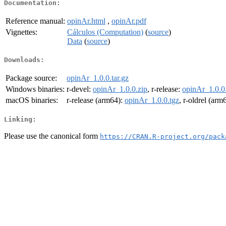
Documentation:
Reference manual:
opinAr.html
,
opinAr.pdf
Vignettes:
Cálculos (Computation)
(
source
)
Data
(
source
)
Downloads:
Package source:
opinAr_1.0.0.tar.gz
Windows binaries:
r-devel:
opinAr_1.0.0.zip
, r-release:
opinAr_1.0.0
macOS binaries:
r-release (arm64):
opinAr_1.0.0.tgz
, r-oldrel (arm
Linking:
Please use the canonical form
https://CRAN.R-project.org/pack