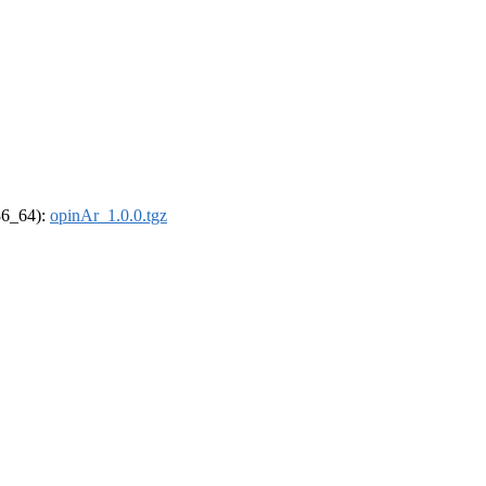
x86_64):
opinAr_1.0.0.tgz