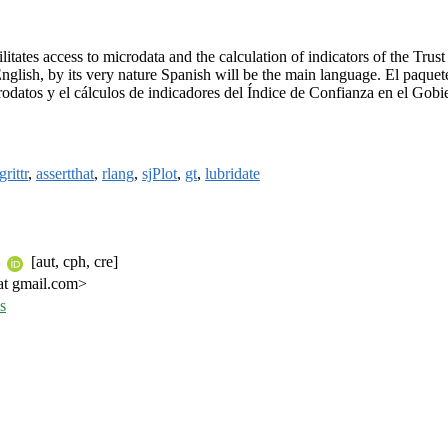
litates access to microdata and the calculation of indicators of the Tr
nglish, by its very nature Spanish will be the main language. El paque
crodatos y el cálculos de indicadores del Índice de Confianza en el Gob
rittr
,
assertthat
,
rlang
,
sjPlot
,
gt
,
lubridate
i
[aut, cph, cre]
 at gmail.com>
s