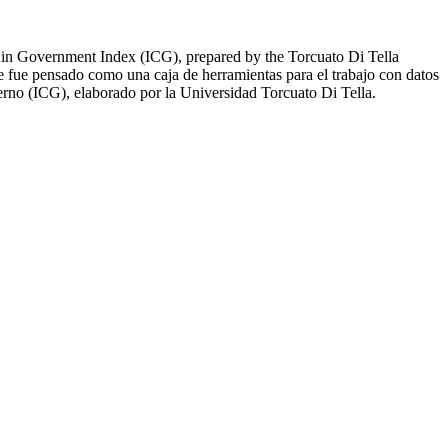
ust in Government Index (ICG), prepared by the Torcuato Di Tella
te fue pensado como una caja de herramientas para el trabajo con datos
ierno (ICG), elaborado por la Universidad Torcuato Di Tella.