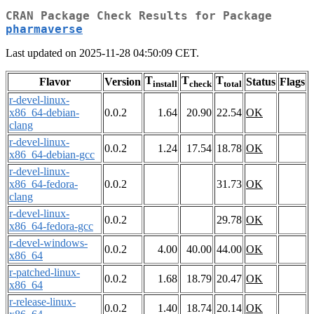
CRAN Package Check Results for Package
pharmaverse
Last updated on 2025-11-28 04:50:09 CET.
T
T
T
Flavor
Version
Status
Flags
install
check
total
r-devel-linux-
x86_64-debian-
0.0.2
1.64
20.90
22.54
OK
clang
r-devel-linux-
0.0.2
1.24
17.54
18.78
OK
x86_64-debian-gcc
r-devel-linux-
x86_64-fedora-
0.0.2
31.73
OK
clang
r-devel-linux-
0.0.2
29.78
OK
x86_64-fedora-gcc
r-devel-windows-
0.0.2
4.00
40.00
44.00
OK
x86_64
r-patched-linux-
0.0.2
1.68
18.79
20.47
OK
x86_64
r-release-linux-
0.0.2
1.40
18.74
20.14
OK