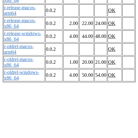
x86_64
r-release-macos-
0.0.2
OK
arm64
r-release-macos-
0.0.2
2.00
22.00
24.00
OK
x86_64
r-release-windows-
0.0.2
4.00
44.00
48.00
OK
x86_64
r-oldrel-macos-
0.0.2
OK
arm64
r-oldrel-macos-
0.0.2
1.00
20.00
21.00
OK
x86_64
r-oldrel-windows-
0.0.2
4.00
50.00
54.00
OK
x86_64