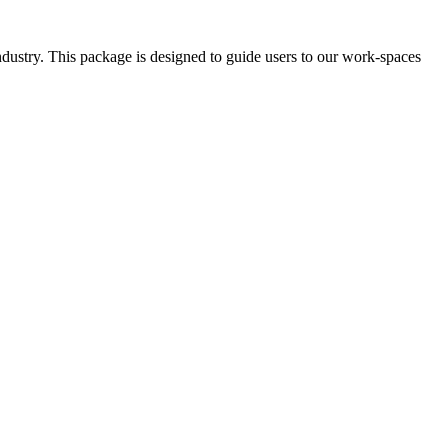
ndustry. This package is designed to guide users to our work-spaces