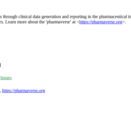
 through clinical data generation and reporting in the pharmaceutical i
es. Learn more about the 'pharmaverse' at <
https://pharmaverse.org
>.
]
/issues
,
https://pharmaverse.org