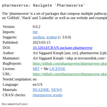
pharmaverse: Navigate 'Pharmaverse'
The 'pharmaverse' is a set of packages that compose multiple pathways
on 'GitHub', 'Slack' and 'LinkedIn' as well as our website and exampl
Version:
0.0.2
Imports:
httr
Suggests:
spelling
,
testthat
(≥ 3.0.0)
Published:
2023-03-15
DOI:
10.32614/CRAN.package.pharmaverse
Author:
Ari Siggaard Knoph [aut, cre], pharmaverse [cph
Maintainer:
Ari Siggaard Knoph <aikp at novonordisk.com>
BugReports:
https://github.com/pharmaverse/pharmaverse-pkg
License:
MIT
+ file
LICENSE
URL:
https://github.com/pharmaverse/pharmaverse-pkg
NeedsCompilation:
no
Language:
en-US
Materials:
README
,
NEWS
CRAN checks:
pharmaverse results
Documentation: