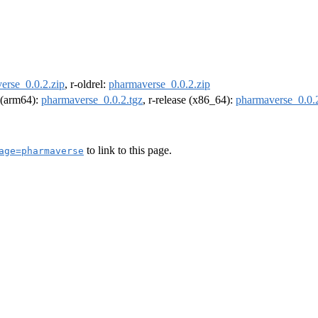
erse_0.0.2.zip
, r-oldrel:
pharmaverse_0.0.2.zip
l (arm64):
pharmaverse_0.0.2.tgz
, r-release (x86_64):
pharmaverse_0.0.2
to link to this page.
age=pharmaverse