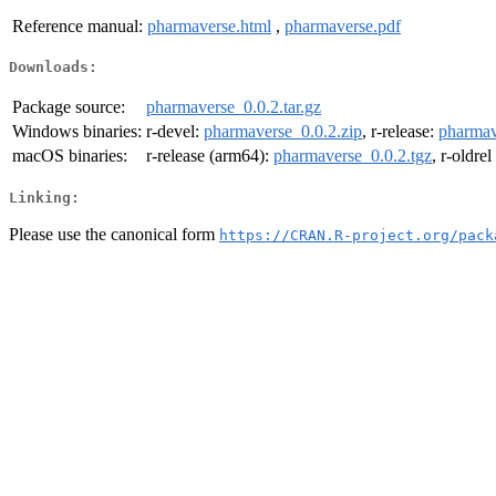
Reference manual:
pharmaverse.html
,
pharmaverse.pdf
Downloads:
Package source:
pharmaverse_0.0.2.tar.gz
Windows binaries:
r-devel:
pharmaverse_0.0.2.zip
, r-release:
pharmav
macOS binaries:
r-release (arm64):
pharmaverse_0.0.2.tgz
, r-oldre
Linking:
Please use the canonical form
https://CRAN.R-project.org/pack