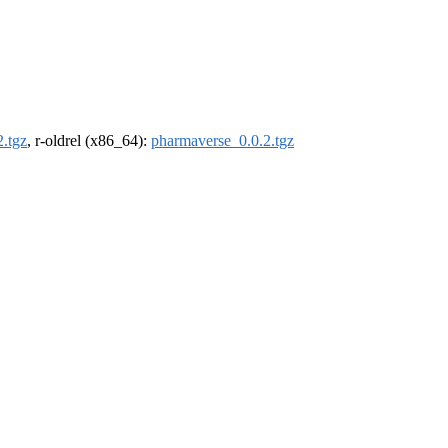
.tgz
, r-oldrel (x86_64):
pharmaverse_0.0.2.tgz