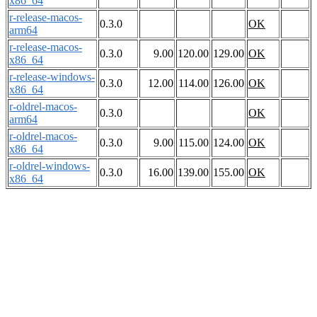
x86_64
r-release-macos-
0.3.0
OK
arm64
r-release-macos-
0.3.0
9.00
120.00
129.00
OK
x86_64
r-release-windows-
0.3.0
12.00
114.00
126.00
OK
x86_64
r-oldrel-macos-
0.3.0
OK
arm64
r-oldrel-macos-
0.3.0
9.00
115.00
124.00
OK
x86_64
r-oldrel-windows-
0.3.0
16.00
139.00
155.00
OK
x86_64