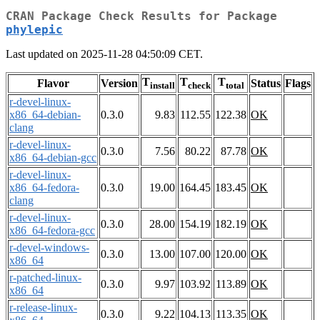
CRAN Package Check Results for Package
phylepic
Last updated on 2025-11-28 04:50:09 CET.
T
T
T
Flavor
Version
Status
Flags
install
check
total
r-devel-linux-
x86_64-debian-
0.3.0
9.83
112.55
122.38
OK
clang
r-devel-linux-
0.3.0
7.56
80.22
87.78
OK
x86_64-debian-gcc
r-devel-linux-
x86_64-fedora-
0.3.0
19.00
164.45
183.45
OK
clang
r-devel-linux-
0.3.0
28.00
154.19
182.19
OK
x86_64-fedora-gcc
r-devel-windows-
0.3.0
13.00
107.00
120.00
OK
x86_64
r-patched-linux-
0.3.0
9.97
103.92
113.89
OK
x86_64
r-release-linux-
0.3.0
9.22
104.13
113.35
OK