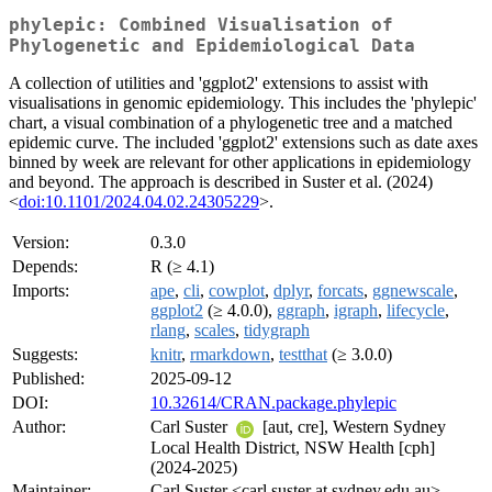
phylepic: Combined Visualisation of
Phylogenetic and Epidemiological Data
A collection of utilities and 'ggplot2' extensions to assist with
visualisations in genomic epidemiology. This includes the 'phylepic'
chart, a visual combination of a phylogenetic tree and a matched
epidemic curve. The included 'ggplot2' extensions such as date axes
binned by week are relevant for other applications in epidemiology
and beyond. The approach is described in Suster et al. (2024)
<
doi:10.1101/2024.04.02.24305229
>.
Version:
0.3.0
Depends:
R (≥ 4.1)
Imports:
ape
,
cli
,
cowplot
,
dplyr
,
forcats
,
ggnewscale
,
ggplot2
(≥ 4.0.0),
ggraph
,
igraph
,
lifecycle
,
rlang
,
scales
,
tidygraph
Suggests:
knitr
,
rmarkdown
,
testthat
(≥ 3.0.0)
Published:
2025-09-12
DOI:
10.32614/CRAN.package.phylepic
Author:
Carl Suster
[aut, cre], Western Sydney
Local Health District, NSW Health [cph]
(2024-2025)
Maintainer:
Carl Suster <carl.suster at sydney.edu.au>