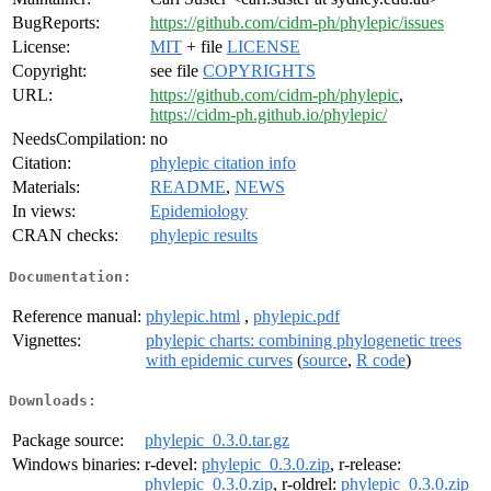
BugReports:
https://github.com/cidm-ph/phylepic/issues
License:
MIT
+ file
LICENSE
Copyright:
see file
COPYRIGHTS
URL:
https://github.com/cidm-ph/phylepic
,
https://cidm-ph.github.io/phylepic/
NeedsCompilation:
no
Citation:
phylepic citation info
Materials:
README
,
NEWS
In views:
Epidemiology
CRAN checks:
phylepic results
Documentation:
Reference manual:
phylepic.html
,
phylepic.pdf
Vignettes:
phylepic charts: combining phylogenetic trees
with epidemic curves
(
source
,
R code
)
Downloads:
Package source:
phylepic_0.3.0.tar.gz
Windows binaries:
r-devel:
phylepic_0.3.0.zip
, r-release:
phylepic_0.3.0.zip
, r-oldrel:
phylepic_0.3.0.zip