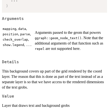
)
Arguments
,
,
mapping
data
Arguments passed to the geom that powers
,
,
position
parse
. Note that the
ggraph::geom_node_text()
,
check_overlap
additional arguments of that function such as
,
show.legend
...
are not supported here.
repel
Details
This background covers up part of the grid rendered by the coord
layer. The reason that this is done as part of the text instead of as a
separate layer is so that we have access to the rendered dimensions
of the text grobs.
Value
Layer that draws text and background grobs