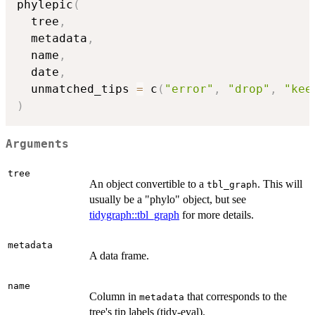
phylepic
(
  tree
,
  metadata
,
  name
,
  date
,
  unmatched_tips 
=
 c
(
"error"
,
"drop"
,
"kee
)
Arguments
tree
An object convertible to a
. This will
tbl_graph
usually be a "phylo" object, but see
tidygraph::tbl_graph
for more details.
metadata
A data frame.
name
Column in
that corresponds to the
metadata
tree's tip labels (tidy-eval).