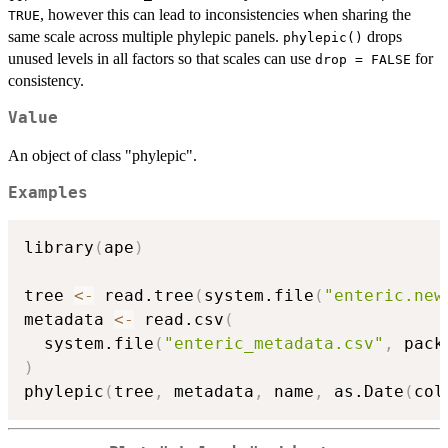
, however this can lead to inconsistencies when sharing the
TRUE
same scale across multiple phylepic panels.
drops
phylepic()
unused levels in all factors so that scales can use
for
drop = FALSE
consistency.
Value
An object of class "phylepic".
Examples
library
(
ape
)
tree 
<-
 read.tree
(
system.file
(
"enteric.new
metadata 
<-
 read.csv
(
  system.file
(
"enteric_metadata.csv"
,
 pack
)
phylepic
(
tree
,
 metadata
,
 name
,
 as.Date
(
col