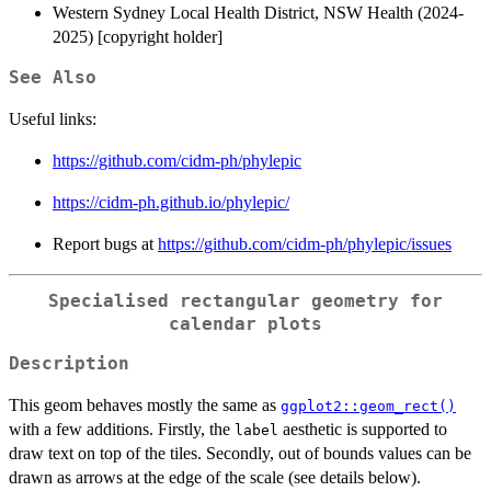
Western Sydney Local Health District, NSW Health (2024-
2025) [copyright holder]
See Also
Useful links:
https://github.com/cidm-ph/phylepic
https://cidm-ph.github.io/phylepic/
Report bugs at
https://github.com/cidm-ph/phylepic/issues
Specialised rectangular geometry for
calendar plots
Description
This geom behaves mostly the same as
ggplot2::geom_rect()
with a few additions. Firstly, the
aesthetic is supported to
label
draw text on top of the tiles. Secondly, out of bounds values can be
drawn as arrows at the edge of the scale (see details below).