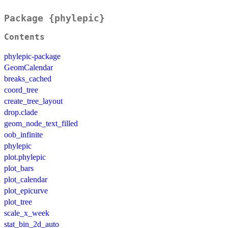
Package {phylepic}
Contents
phylepic-package
GeomCalendar
breaks_cached
coord_tree
create_tree_layout
drop.clade
geom_node_text_filled
oob_infinite
phylepic
plot.phylepic
plot_bars
plot_calendar
plot_epicurve
plot_tree
scale_x_week
stat_bin_2d_auto