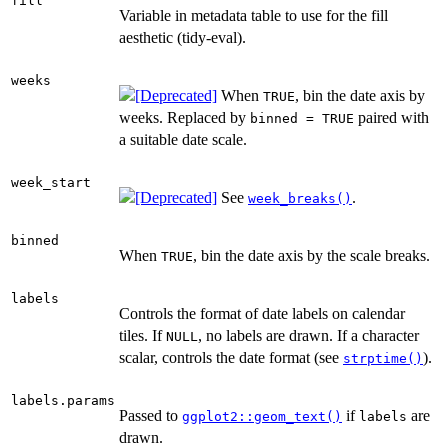
fill
Variable in metadata table to use for the fill
aesthetic (tidy-eval).
weeks
When
, bin the date axis by
TRUE
weeks. Replaced by
paired with
binned = TRUE
a suitable date scale.
week_start
See
.
week_breaks()
binned
When
, bin the date axis by the scale breaks.
TRUE
labels
Controls the format of date labels on calendar
tiles. If
, no labels are drawn. If a character
NULL
scalar, controls the date format (see
).
strptime()
labels.params
Passed to
if
are
ggplot2::geom_text()
labels
drawn.