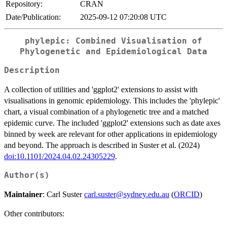
Repository:
CRAN
Date/Publication:
2025-09-12 07:20:08 UTC
phylepic: Combined Visualisation of
Phylogenetic and Epidemiological Data
Description
A collection of utilities and 'ggplot2' extensions to assist with
visualisations in genomic epidemiology. This includes the 'phylepic'
chart, a visual combination of a phylogenetic tree and a matched
epidemic curve. The included 'ggplot2' extensions such as date axes
binned by week are relevant for other applications in epidemiology
and beyond. The approach is described in Suster et al. (2024)
doi:10.1101/2024.04.02.24305229
.
Author(s)
Maintainer
: Carl Suster
carl.suster@sydney.edu.au
(
ORCID
)
Other contributors: