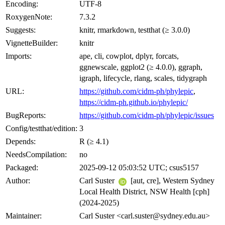
Encoding:
UTF-8
RoxygenNote:
7.3.2
Suggests:
knitr, rmarkdown, testthat (≥ 3.0.0)
VignetteBuilder:
knitr
Imports:
ape, cli, cowplot, dplyr, forcats,
ggnewscale, ggplot2 (≥ 4.0.0), ggraph,
igraph, lifecycle, rlang, scales, tidygraph
URL:
https://github.com/cidm-ph/phylepic
,
https://cidm-ph.github.io/phylepic/
BugReports:
https://github.com/cidm-ph/phylepic/issues
Config/testthat/edition:
3
Depends:
R (≥ 4.1)
NeedsCompilation:
no
Packaged:
2025-09-12 05:03:52 UTC; csus5157
Author:
Carl Suster
[aut, cre], Western Sydney
Local Health District, NSW Health [cph]
(2024-2025)
Maintainer:
Carl Suster <carl.suster@sydney.edu.au>