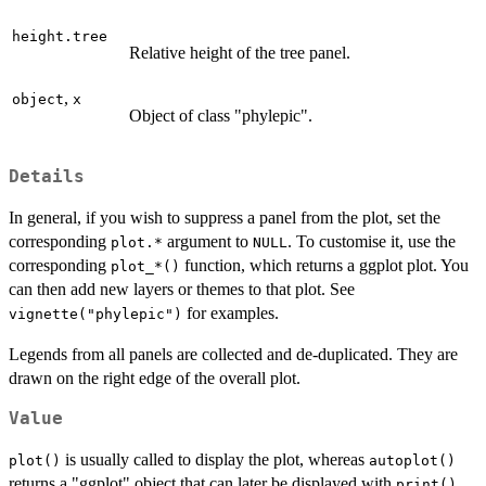
height.tree
Relative height of the tree panel.
,
object
x
Object of class "phylepic".
Details
In general, if you wish to suppress a panel from the plot, set the
corresponding
argument to
. To customise it, use the
⁠plot.*⁠
NULL
corresponding
function, which returns a ggplot plot. You
⁠plot_*()⁠
can then add new layers or themes to that plot. See
for examples.
vignette("phylepic")
Legends from all panels are collected and de-duplicated. They are
drawn on the right edge of the overall plot.
Value
is usually called to display the plot, whereas
plot()
autoplot()
returns a "ggplot" object that can later be displayed with
.
print()