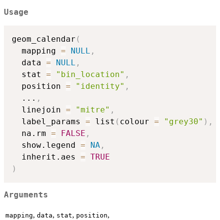
Usage
geom_calendar
(
  mapping 
=
NULL
,
  data 
=
NULL
,
  stat 
=
"bin_location"
,
  position 
=
"identity"
,
...
,
  linejoin 
=
"mitre"
,
  label_params 
=
 list
(
colour 
=
"grey30"
)
,
  na.rm 
=
FALSE
,
  show.legend 
=
NA
,
  inherit.aes 
=
TRUE
)
Arguments
,
,
,
,
mapping
data
stat
position