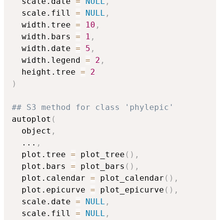
  scale.date 
=
NULL
,
  scale.fill 
=
NULL
,
  width.tree 
=
10
,
  width.bars 
=
1
,
  width.date 
=
5
,
  width.legend 
=
2
,
  height.tree 
=
2
)
## S3 method for class 'phylepic'
autoplot
(
  object
,
...
,
  plot.tree 
=
 plot_tree
(
)
,
  plot.bars 
=
 plot_bars
(
)
,
  plot.calendar 
=
 plot_calendar
(
)
,
  plot.epicurve 
=
 plot_epicurve
(
)
,
  scale.date 
=
NULL
,
  scale.fill 
=
NULL
,