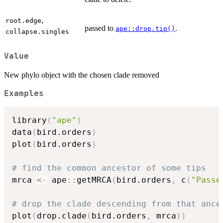
,
root.edge
passed to
.
ape::drop.tip()
collapse.singles
Value
New phylo object with the chosen clade removed
Examples
library
(
"ape"
)
data
(
bird.orders
)
plot
(
bird.orders
)
# find the common ancestor of some tips
mrca 
<-
 ape
::
getMRCA
(
bird.orders
,
 c
(
"Passe
# drop the clade descending from that ance
plot
(
drop.clade
(
bird.orders
,
 mrca
)
)