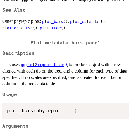
See Also
Other phylepic plots:
,
,
plot_bars
()
plot_calendar
()
,
plot_epicurve
()
plot_tree
()
Plot metadata bars panel
Description
This uses
to produce a grid with a row
ggplot2::geom_tile()
aligned with each tip on the tree, and a column for each type of data
specified. If no scales are specified, one is created for each factor
column in the metadata table.
Usage
plot_bars
(
phylepic
,
...
)
Arguments