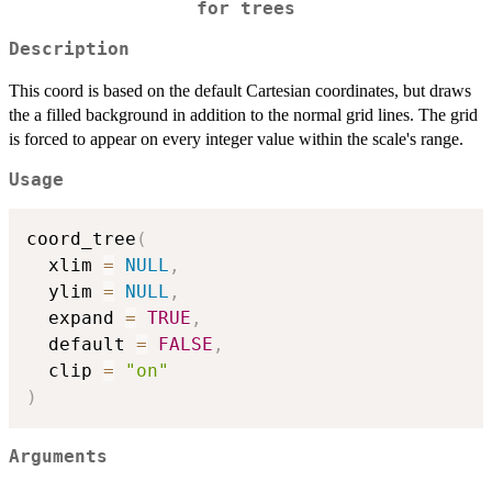
for trees
Description
This coord is based on the default Cartesian coordinates, but draws
the a filled background in addition to the normal grid lines. The grid
is forced to appear on every integer value within the scale's range.
Usage
coord_tree
(
  xlim 
=
NULL
,
  ylim 
=
NULL
,
  expand 
=
TRUE
,
  default 
=
FALSE
,
  clip 
=
"on"
)
Arguments