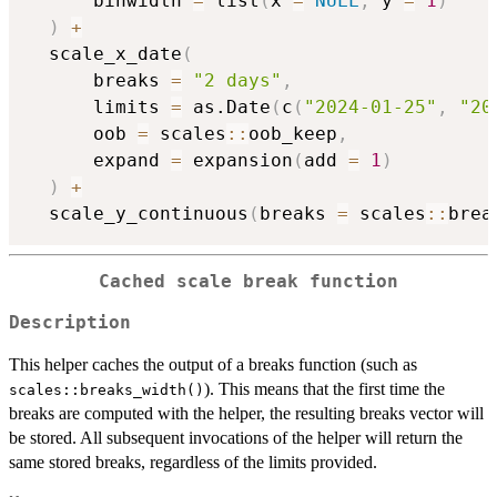
      binwidth 
=
 list
(
x 
=
NULL
,
 y 
=
1
)
)
+
  scale_x_date
(
      breaks 
=
"2 days"
,
      limits 
=
 as.Date
(
c
(
"2024-01-25"
,
"20
      oob 
=
 scales
::
oob_keep
,
      expand 
=
 expansion
(
add 
=
1
)
)
+
  scale_y_continuous
(
breaks 
=
 scales
::
brea
Cached scale break function
Description
This helper caches the output of a breaks function (such as
). This means that the first time the
scales::breaks_width()
breaks are computed with the helper, the resulting breaks vector will
be stored. All subsequent invocations of the helper will return the
same stored breaks, regardless of the limits provided.