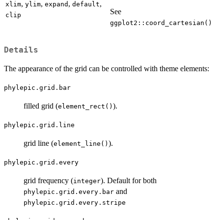
,
,
,
,
xlim
ylim
expand
default
See
clip
ggplot2::coord_cartesian()
Details
The appearance of the grid can be controlled with theme elements:
phylepic.grid.bar
filled grid (
).
element_rect()
phylepic.grid.line
grid line (
).
element_line()
phylepic.grid.every
grid frequency (
). Default for both
integer
and
phylepic.grid.every.bar
phylepic.grid.every.stripe