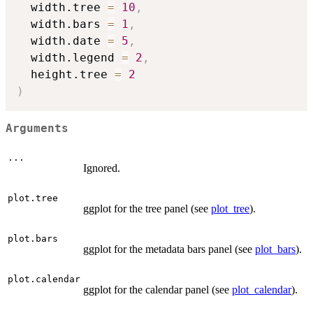
  width.tree 
=
10
,
  width.bars 
=
1
,
  width.date 
=
5
,
  width.legend 
=
2
,
  height.tree 
=
2
)
Arguments
...
Ignored.
plot.tree
ggplot for the tree panel (see
plot_tree
).
plot.bars
ggplot for the metadata bars panel (see
plot_bars
).
plot.calendar
ggplot for the calendar panel (see
plot_calendar
).