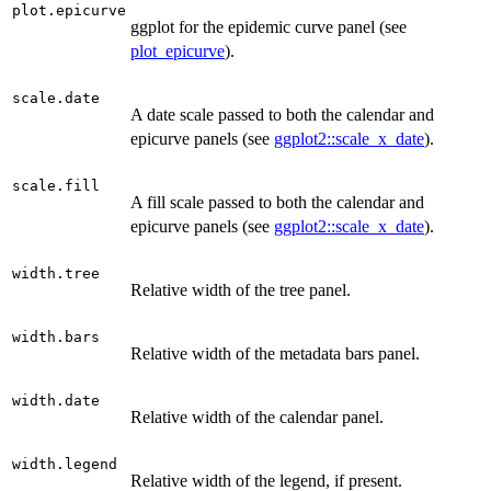
plot.epicurve
ggplot for the epidemic curve panel (see
plot_epicurve
).
scale.date
A date scale passed to both the calendar and
epicurve panels (see
ggplot2::scale_x_date
).
scale.fill
A fill scale passed to both the calendar and
epicurve panels (see
ggplot2::scale_x_date
).
width.tree
Relative width of the tree panel.
width.bars
Relative width of the metadata bars panel.
width.date
Relative width of the calendar panel.
width.legend
Relative width of the legend, if present.