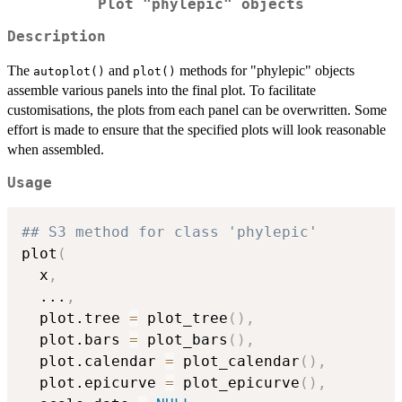
Plot "phylepic" objects
Description
The
and
methods for "phylepic" objects
autoplot()
plot()
assemble various panels into the final plot. To facilitate
customisations, the plots from each panel can be overwritten. Some
effort is made to ensure that the specified plots will look reasonable
when assembled.
Usage
## S3 method for class 'phylepic'
plot
(
  x
,
...
,
  plot.tree 
=
 plot_tree
(
)
,
  plot.bars 
=
 plot_bars
(
)
,
  plot.calendar 
=
 plot_calendar
(
)
,
  plot.epicurve 
=
 plot_epicurve
(
)
,