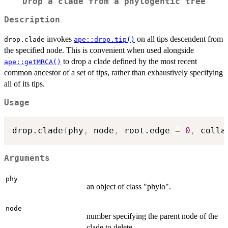
Drop a clade from a phylogentic tree
Description
invokes
on all tips descendent from
drop.clade
ape::drop.tip()
the specified node. This is convenient when used alongside
to drop a clade defined by the most recent
ape::getMRCA()
common ancestor of a set of tips, rather than exhaustively specifying
all of its tips.
Usage
drop.clade
(
phy
,
 node
,
 root.edge 
=
0
,
 colla
Arguments
phy
an object of class "phylo".
node
number specifying the parent node of the
clade to delete.