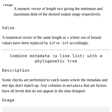
range
A numeric vector of length two giving the minimum and
maximum limit of the desired output range respectively.
Value
A numerical vector of the same length as
where out of bound
x
values have been replaced by
or
accordingly.
Inf
-Inf
Combine metadata (a line list) with a
phylogenetic tree
Description
Some checks are performed to catch issues where the metadata and
tree tips don't match up. Any columns in
that are factors
metadata
have all levels that do not appear in the data dropped.
Usage