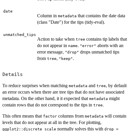
date
Column in
that contains the date data
metadata
(class "Date") for the tips (tidy-eval).
unmatched_tips
Action to take when
contains tip labels that
tree
do not appear in
.
aborts with an
name
"error"
error message,
drops unmatched tips
"drop"
from
,
.
tree
"keep"
Details
To reduce surprises when matching
and
, by default
metadata
tree
an error occurs when there are tree tips that do not have associated
metadata. On the other hand, it it expected that
might
metadata
contain rows that do not correspond to the tips in
.
tree
This often means that
columns from
will contain
factor
metadata
levels that do not appear at all in the tree. For plotting,
normally solves this with
ggplot2::discrete_scale
drop =