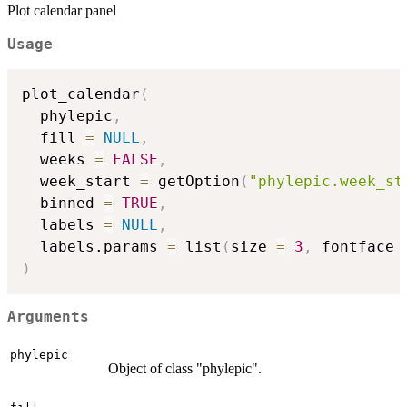
Plot calendar panel
Usage
plot_calendar
(
  phylepic
,
  fill 
=
NULL
,
  weeks 
=
FALSE
,
  week_start 
=
 getOption
(
"phylepic.week_st
  binned 
=
TRUE
,
  labels 
=
NULL
,
  labels.params 
=
 list
(
size 
=
3
,
 fontface 
)
Arguments
phylepic
Object of class "phylepic".