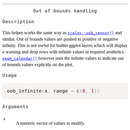
Out of bounds handling
Description
This helper works the same way as
and
scales::oob_censor()
similar. Out of bounds values are pushed to positive or negative
infinity. This is not useful for builtin ggplot layers which will display
a warning and drop rows with infinite values in required aesthetics.
however uses the infinite values to indicate out
geom_calendar()
of bounds values explicitly on the plot.
Usage
oob_infinite
(
x
,
 range 
=
 c
(
0
,
1
)
)
Arguments
x
A numeric vector of values to modify.