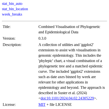
stat_bin_auto
stat_bin_location
week_breaks
Title:
Combined Visualisation of Phylogenetic
and Epidemiological Data
Version:
0.3.0
Description:
A collection of utilities and 'ggplot2'
extensions to assist with visualisations in
genomic epidemiology. This includes the
'phylepic' chart, a visual combination of a
phylogenetic tree and a matched epidemic
curve. The included 'ggplot2' extensions
such as date axes binned by week are
relevant for other applications in
epidemiology and beyond. The approach is
described in Suster et al. (2024)
<
doi:10.1101/2024.04.02.24305229
>.
License:
MIT
+ file LICENSE