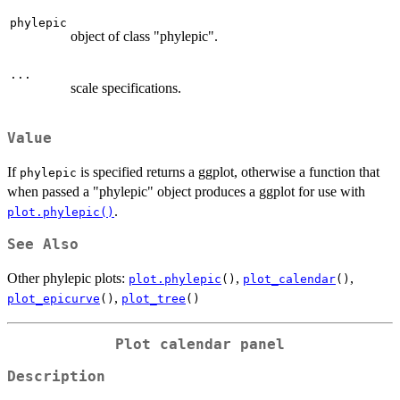
phylepic
object of class "phylepic".
...
scale specifications.
Value
If
is specified returns a ggplot, otherwise a function that
phylepic
when passed a "phylepic" object produces a ggplot for use with
.
plot.phylepic()
See Also
Other phylepic plots:
,
,
plot.phylepic
()
plot_calendar
()
,
plot_epicurve
()
plot_tree
()
Plot calendar panel
Description