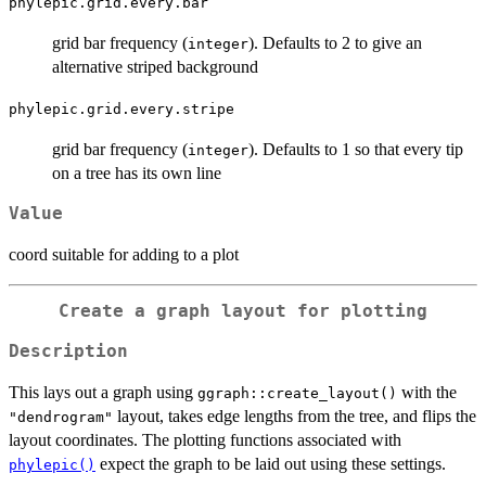
phylepic.grid.every.bar
grid bar frequency (
). Defaults to 2 to give an
integer
alternative striped background
phylepic.grid.every.stripe
grid bar frequency (
). Defaults to 1 so that every tip
integer
on a tree has its own line
Value
coord suitable for adding to a plot
Create a graph layout for plotting
Description
This lays out a graph using
with the
ggraph::create_layout()
layout, takes edge lengths from the tree, and flips the
"dendrogram"
layout coordinates. The plotting functions associated with
expect the graph to be laid out using these settings.
phylepic()