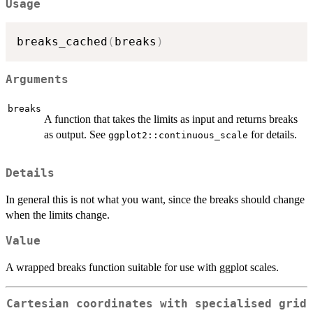
Usage
breaks_cached
(
breaks
)
Arguments
breaks
A function that takes the limits as input and returns breaks
as output. See
for details.
ggplot2::continuous_scale
Details
In general this is not what you want, since the breaks should change
when the limits change.
Value
A wrapped breaks function suitable for use with ggplot scales.
Cartesian coordinates with specialised grid