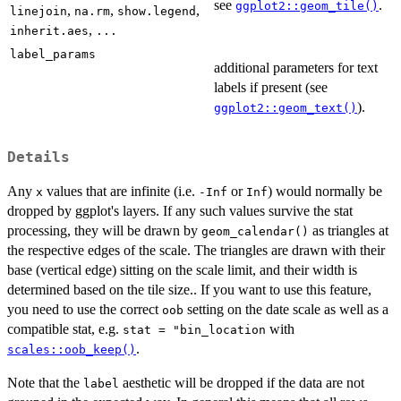
see
.
ggplot2::geom_tile()
,
,
,
linejoin
na.rm
show.legend
,
inherit.aes
...
label_params
additional parameters for text
labels if present (see
).
ggplot2::geom_text()
Details
Any
values that are infinite (i.e.
or
) would normally be
x
-Inf
Inf
dropped by ggplot's layers. If any such values survive the stat
processing, they will be drawn by
as triangles at
geom_calendar()
the respective edges of the scale. The triangles are drawn with their
base (vertical edge) sitting on the scale limit, and their width is
determined based on the tile size.. If you want to use this feature,
you need to use the correct
setting on the date scale as well as a
oob
compatible stat, e.g.
with
⁠stat = "bin_location⁠
.
scales::oob_keep()
Note that the
aesthetic will be dropped if the data are not
label