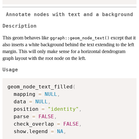
Annotate nodes with text and a background
Description
This geom behaves like
except that it
ggraph::geom_node_text()
also inserts a white background behind the text extending to the left
margin. This will only make sense for a horizontal dendrogram
graph layout with the root node on the left.
Usage
geom_node_text_filled
(
  mapping 
=
NULL
,
  data 
=
NULL
,
  position 
=
"identity"
,
  parse 
=
FALSE
,
  check_overlap 
=
FALSE
,
  show.legend 
=
NA
,
...