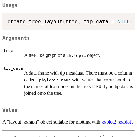
Usage
create_tree_layout
(
tree
,
 tip_data 
=
NULL
)
Arguments
tree
A tree-like graph or a
object.
phylepic
tip_data
A data frame with tip metadata. There must be a column
called
with values that correspond to
.phylepic.name
the names of leaf nodes in the tree. If
, no tip data is
NULL
joined onto the tree.
Value
A "layout_ggraph" object suitable for plotting with
ggplot2::ggplot
'.