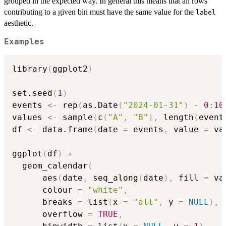
grouped in the expected way. In general this means that all rows
contributing to a given bin must have the same value for the
label
aesthetic.
Examples
library
(
ggplot2
)
set.seed
(
1
)
events 
<-
 rep
(
as.Date
(
"2024-01-31"
)
-
0
:
10
values 
<-
 sample
(
c
(
"A"
,
"B"
)
,
 length
(
event
df 
<-
 data.frame
(
date 
=
 events
,
 value 
=
 va
ggplot
(
df
)
+
  geom_calendar
(
      aes
(
date
,
 seq_along
(
date
)
,
 fill 
=
 va
      colour 
=
"white"
,
      breaks 
=
 list
(
x 
=
"all"
,
 y 
=
NULL
)
,
      overflow 
=
TRUE
,