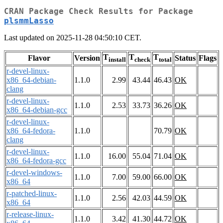
CRAN Package Check Results for Package
plsmmLasso
Last updated on 2025-11-28 04:50:10 CET.
T
T
T
Flavor
Version
Status
Flags
install
check
total
r-devel-linux-
x86_64-debian-
1.1.0
2.99
43.44
46.43
OK
clang
r-devel-linux-
1.1.0
2.53
33.73
36.26
OK
x86_64-debian-gcc
r-devel-linux-
x86_64-fedora-
1.1.0
70.79
OK
clang
r-devel-linux-
1.1.0
16.00
55.04
71.04
OK
x86_64-fedora-gcc
r-devel-windows-
1.1.0
7.00
59.00
66.00
OK
x86_64
r-patched-linux-
1.1.0
2.56
42.03
44.59
OK
x86_64
r-release-linux-
1.1.0
3.42
41.30
44.72
OK