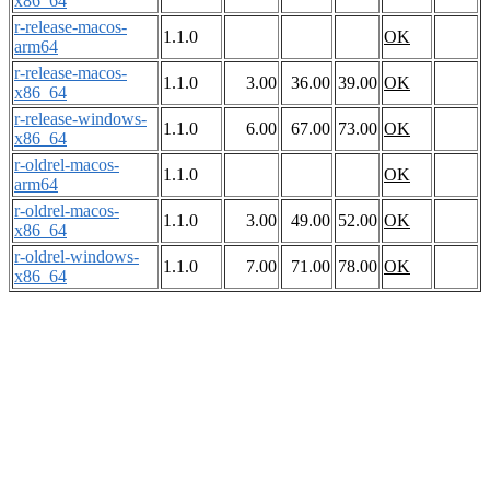
x86_64
r-release-macos-
1.1.0
OK
arm64
r-release-macos-
1.1.0
3.00
36.00
39.00
OK
x86_64
r-release-windows-
1.1.0
6.00
67.00
73.00
OK
x86_64
r-oldrel-macos-
1.1.0
OK
arm64
r-oldrel-macos-
1.1.0
3.00
49.00
52.00
OK
x86_64
r-oldrel-windows-
1.1.0
7.00
71.00
78.00
OK
x86_64