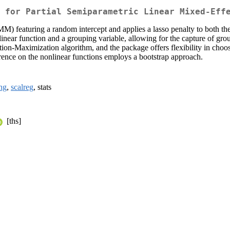
 for Partial Semiparametric Linear Mixed-Eff
) featuring a random intercept and applies a lasso penalty to both the f
ear function and a grouping variable, allowing for the capture of group
ion-Maximization algorithm, and the package offers flexibility in choos
erence on the nonlinear functions employs a bootstrap approach.
ang
,
scalreg
, stats
[ths]