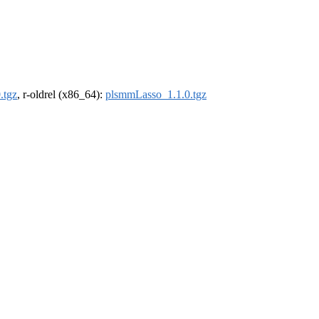
.tgz
, r-oldrel (x86_64):
plsmmLasso_1.1.0.tgz