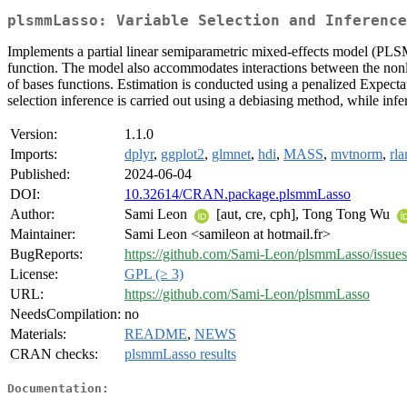
plsmmLasso: Variable Selection and Inference
Implements a partial linear semiparametric mixed-effects model (PLSMM
function. The model also accommodates interactions between the nonlin
of bases functions. Estimation is conducted using a penalized Expectat
selection inference is carried out using a debiasing method, while inf
Version:
1.1.0
Imports:
dplyr
,
ggplot2
,
glmnet
,
hdi
,
MASS
,
mvtnorm
,
rl
Published:
2024-06-04
DOI:
10.32614/CRAN.package.plsmmLasso
Author:
Sami Leon
[aut, cre, cph], Tong Tong Wu
Maintainer:
Sami Leon <samileon at hotmail.fr>
BugReports:
https://github.com/Sami-Leon/plsmmLasso/issues
License:
GPL (≥ 3)
URL:
https://github.com/Sami-Leon/plsmmLasso
NeedsCompilation:
no
Materials:
README
,
NEWS
CRAN checks:
plsmmLasso results
Documentation: