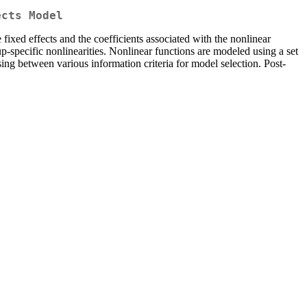
ects Model
ixed effects and the coefficients associated with the nonlinear
-specific nonlinearities. Nonlinear functions are modeled using a set
ing between various information criteria for model selection. Post-