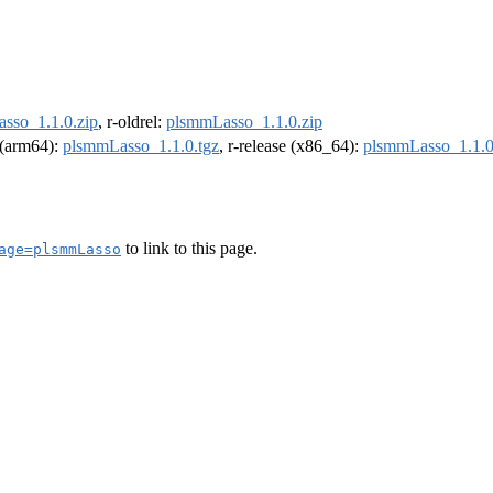
sso_1.1.0.zip
, r-oldrel:
plsmmLasso_1.1.0.zip
l (arm64):
plsmmLasso_1.1.0.tgz
, r-release (x86_64):
plsmmLasso_1.1.0
to link to this page.
age=plsmmLasso