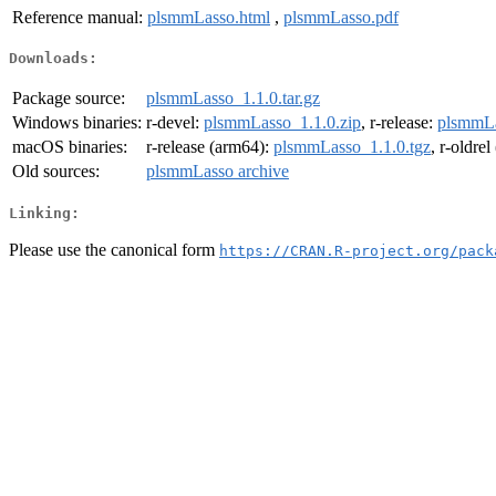
Reference manual:
plsmmLasso.html
,
plsmmLasso.pdf
Downloads:
Package source:
plsmmLasso_1.1.0.tar.gz
Windows binaries:
r-devel:
plsmmLasso_1.1.0.zip
, r-release:
plsmmLa
macOS binaries:
r-release (arm64):
plsmmLasso_1.1.0.tgz
, r-oldre
Old sources:
plsmmLasso archive
Linking:
Please use the canonical form
https://CRAN.R-project.org/pack