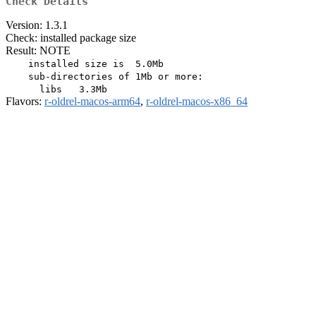
Check Details
Version: 1.3.1
Check: installed package size
Result: NOTE
    installed size is  5.0Mb

    sub-directories of 1Mb or more:

Flavors:
r-oldrel-macos-arm64
,
r-oldrel-macos-x86_64