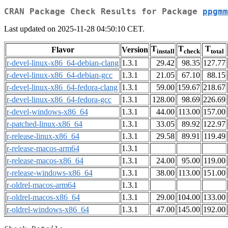
CRAN Package Check Results for Package
ppgmm
Last updated on 2025-11-28 04:50:10 CET.
T
T
T
Flavor
Version
install
check
total
r-devel-linux-x86_64-debian-clang
1.3.1
29.42
98.35
127.77
r-devel-linux-x86_64-debian-gcc
1.3.1
21.05
67.10
88.15
r-devel-linux-x86_64-fedora-clang
1.3.1
59.00
159.67
218.67
r-devel-linux-x86_64-fedora-gcc
1.3.1
128.00
98.69
226.69
r-devel-windows-x86_64
1.3.1
44.00
113.00
157.00
r-patched-linux-x86_64
1.3.1
33.05
89.92
122.97
r-release-linux-x86_64
1.3.1
29.58
89.91
119.49
r-release-macos-arm64
1.3.1
r-release-macos-x86_64
1.3.1
24.00
95.00
119.00
r-release-windows-x86_64
1.3.1
38.00
113.00
151.00
r-oldrel-macos-arm64
1.3.1
r-oldrel-macos-x86_64
1.3.1
29.00
104.00
133.00
r-oldrel-windows-x86_64
1.3.1
47.00
145.00
192.00