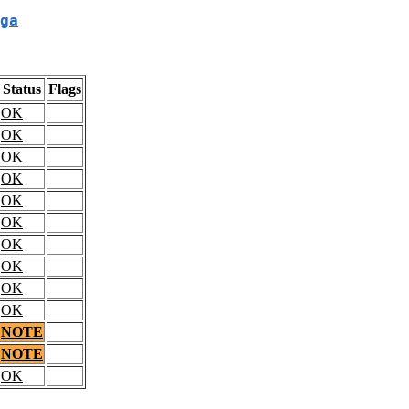
ga
Status
Flags
OK
OK
OK
OK
OK
OK
OK
OK
OK
OK
NOTE
NOTE
OK