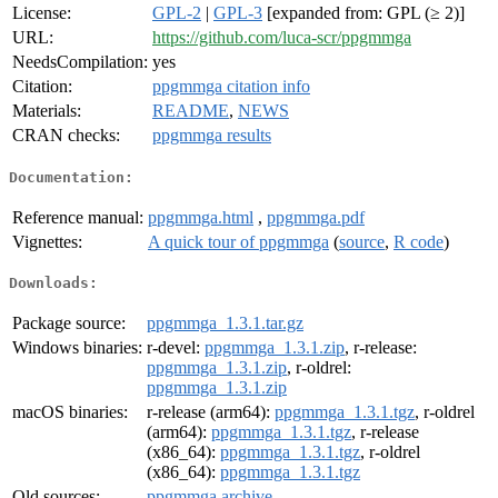
License:
GPL-2
|
GPL-3
[expanded from: GPL (≥ 2)]
URL:
https://github.com/luca-scr/ppgmmga
NeedsCompilation:
yes
Citation:
ppgmmga citation info
Materials:
README
,
NEWS
CRAN checks:
ppgmmga results
Documentation:
Reference manual:
ppgmmga.html
,
ppgmmga.pdf
Vignettes:
A quick tour of ppgmmga
(
source
,
R code
)
Downloads:
Package source:
ppgmmga_1.3.1.tar.gz
Windows binaries:
r-devel:
ppgmmga_1.3.1.zip
, r-release:
ppgmmga_1.3.1.zip
, r-oldrel:
ppgmmga_1.3.1.zip
macOS binaries:
r-release (arm64):
ppgmmga_1.3.1.tgz
, r-oldrel
(arm64):
ppgmmga_1.3.1.tgz
, r-release
(x86_64):
ppgmmga_1.3.1.tgz
, r-oldrel
(x86_64):
ppgmmga_1.3.1.tgz
Old sources:
ppgmmga archive