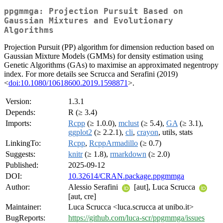
ppgmmga: Projection Pursuit Based on
Gaussian Mixtures and Evolutionary
Algorithms
Projection Pursuit (PP) algorithm for dimension reduction based on
Gaussian Mixture Models (GMMs) for density estimation using
Genetic Algorithms (GAs) to maximise an approximated negentropy
index. For more details see Scrucca and Serafini (2019)
<
doi:10.1080/10618600.2019.1598871
>.
Version:
1.3.1
Depends:
R (≥ 3.4)
Imports:
Rcpp
(≥ 1.0.0),
mclust
(≥ 5.4),
GA
(≥ 3.1),
ggplot2
(≥ 2.2.1),
cli
,
crayon
, utils, stats
LinkingTo:
Rcpp
,
RcppArmadillo
(≥ 0.7)
Suggests:
knitr
(≥ 1.8),
rmarkdown
(≥ 2.0)
Published:
2025-09-12
DOI:
10.32614/CRAN.package.ppgmmga
Author:
Alessio Serafini
[aut], Luca Scrucca
[aut, cre]
Maintainer:
Luca Scrucca <luca.scrucca at unibo.it>
BugReports:
https://github.com/luca-scr/ppgmmga/issues