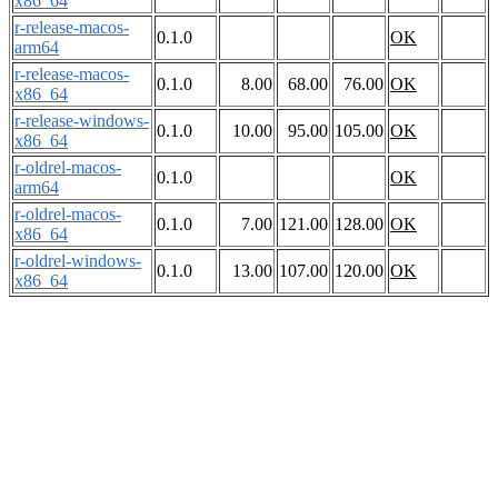
x86_64
r-release-macos-
0.1.0
OK
arm64
r-release-macos-
0.1.0
8.00
68.00
76.00
OK
x86_64
r-release-windows-
0.1.0
10.00
95.00
105.00
OK
x86_64
r-oldrel-macos-
0.1.0
OK
arm64
r-oldrel-macos-
0.1.0
7.00
121.00
128.00
OK
x86_64
r-oldrel-windows-
0.1.0
13.00
107.00
120.00
OK
x86_64