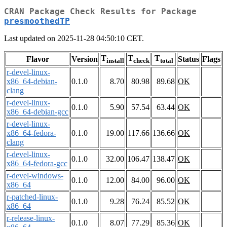
CRAN Package Check Results for Package
presmoothedTP
Last updated on 2025-11-28 04:50:10 CET.
T
T
T
Flavor
Version
Status
Flags
install
check
total
r-devel-linux-
x86_64-debian-
0.1.0
8.70
80.98
89.68
OK
clang
r-devel-linux-
0.1.0
5.90
57.54
63.44
OK
x86_64-debian-gcc
r-devel-linux-
x86_64-fedora-
0.1.0
19.00
117.66
136.66
OK
clang
r-devel-linux-
0.1.0
32.00
106.47
138.47
OK
x86_64-fedora-gcc
r-devel-windows-
0.1.0
12.00
84.00
96.00
OK
x86_64
r-patched-linux-
0.1.0
9.28
76.24
85.52
OK
x86_64
r-release-linux-
0.1.0
8.07
77.29
85.36
OK